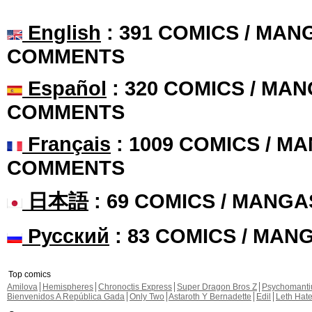
English
: 391 COMICS / MANG
COMMENTS
Español
: 320 COMICS / MAN
COMMENTS
Français
: 1009 COMICS / MA
COMMENTS
日本語
: 69 COMICS / MANGA
Русский
: 83 COMICS / MAN
Top comics
Amilova
Hemispheres
Chronoctis Express
Super Dragon Bros Z
Psychomant
Bienvenidos A República Gada
Only Two
Astaroth Y Bernadette
Edil
Leth Hat