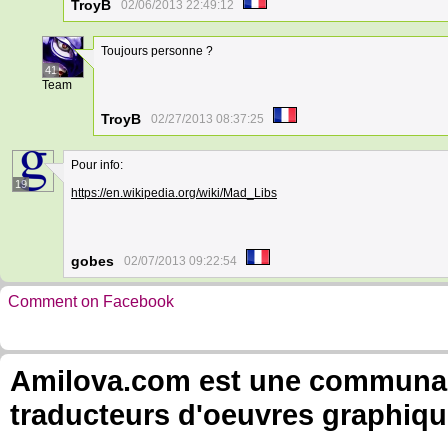
TroyB
02/06/2013 22:49:12
Toujours personne ?
41
Team
TroyB
02/27/2013 08:37:25
Pour info:
19
https://en.wikipedia.org/wiki/Mad_Libs
gobes
02/07/2013 09:22:54
Comment on Facebook
Amilova.com est une communauté
traducteurs d'oeuvres graphiqu