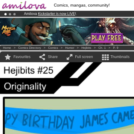
Comics, mangas, community!
Amilova
Kickstarter is now LIVE
!.
Already 100000
members
and 1000
comics & mangas!
.
Premium membership from
3.95 euros
per month !
Get membership
Home
>
Comics Directory
>
Comics
>
Humor
>
Hejibits
>
Ch. 1
>
P. 9
Favourites
Share
Full screen
Thumbnails