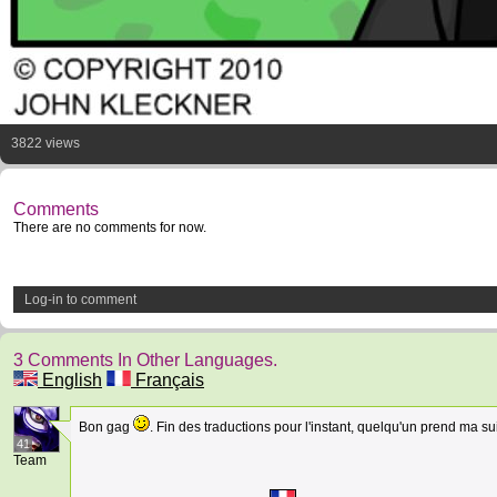
3822 views
Comments
There are no comments for now.
Log-in to comment
3 Comments In Other Languages.
English
Français
Bon gag
. Fin des traductions pour l'instant, quelqu'un prend ma su
41
Team