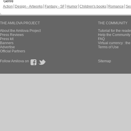
Genre
Action
Design - Artworks
Fantasy - SF
Humor
Children's books
Romance
Se
THE AMILOVA PROJECT
THE COMMUNITY
About the Amilova Project
Tutorial for the reade
Press Reviews
Help the Community 
Press kit
FAQ
Banners
Virtual currency : th
Advertise
Terms of Use
Official Partners
Follow Amilova on
Sitemap