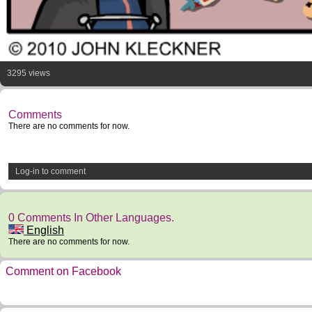
3295 views
Comments
There are no comments for now.
Log-in to comment
0 Comments In Other Languages.
English
There are no comments for now.
Comment on Facebook