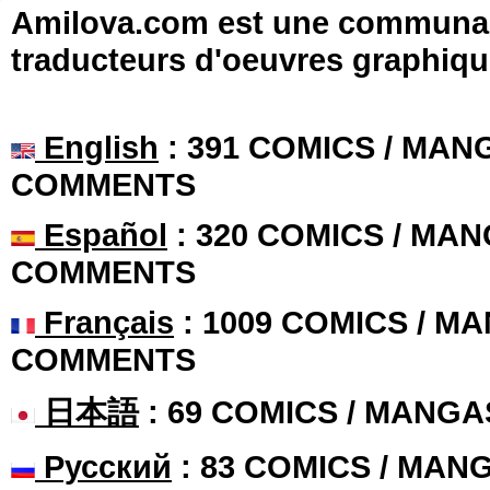
Amilova.com est une communauté
traducteurs d'oeuvres graphiqu
English
: 391 COMICS / MANG
COMMENTS
Español
: 320 COMICS / MAN
COMMENTS
Français
: 1009 COMICS / MA
COMMENTS
日本語
: 69 COMICS / MANGA
Русский
: 83 COMICS / MAN