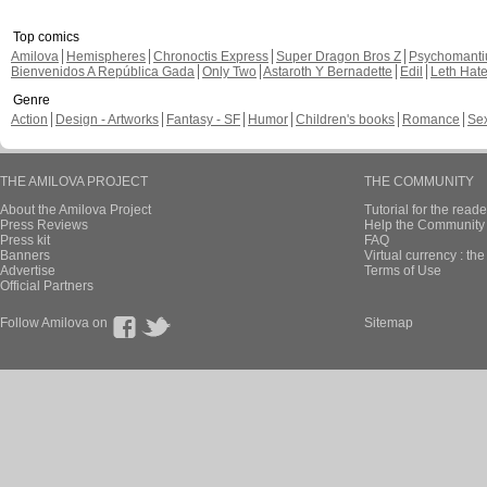
Top comics
Amilova
Hemispheres
Chronoctis Express
Super Dragon Bros Z
Psychomant
Bienvenidos A República Gada
Only Two
Astaroth Y Bernadette
Edil
Leth Hat
Genre
Action
Design - Artworks
Fantasy - SF
Humor
Children's books
Romance
Se
THE AMILOVA PROJECT
THE COMMUNITY
About the Amilova Project
Tutorial for the reade
Press Reviews
Help the Community 
Press kit
FAQ
Banners
Virtual currency : th
Advertise
Terms of Use
Official Partners
Follow Amilova on
Sitemap