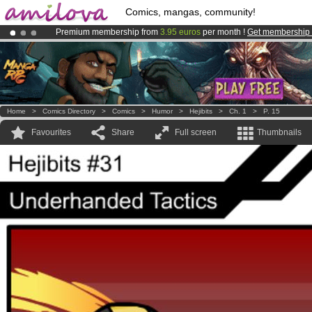
Comics, mangas, community!
Premium membership from
3.95 euros
per month !
Get membership
Amilova
Kickstarter is now LIVE
!.
Already 100000
members
and 1000
comics & mangas!
.
Home
>
Comics Directory
>
Comics
>
Humor
>
Hejibits
>
Ch. 1
>
P. 15
Favourites
Share
Full screen
Thumbnails