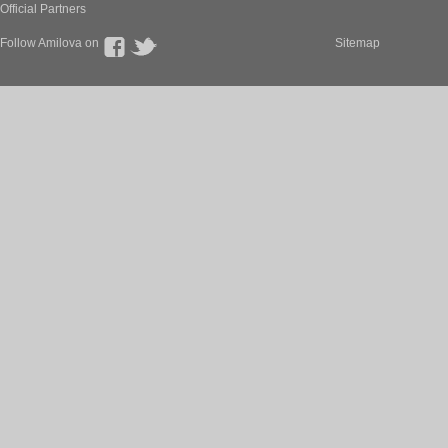
Official Partners
Follow Amilova on
Sitemap