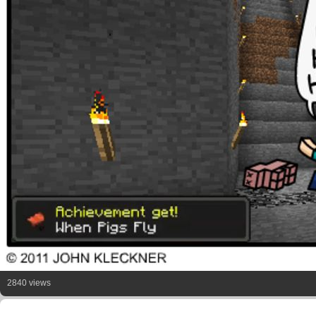
2840 views