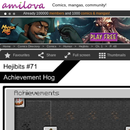
Comics, mangas, community!
Already 100000
members
and 1000
comics & mangas!
.
Premium membership from
3.95 euros
per month !
Get membership
Amilova
Kickstarter is now LIVE
!.
Home
>
Comics Directory
>
Comics
>
Humor
>
Hejibits
>
Ch. 1
>
P. 48
Favourites
Share
Full screen
Thumbnails