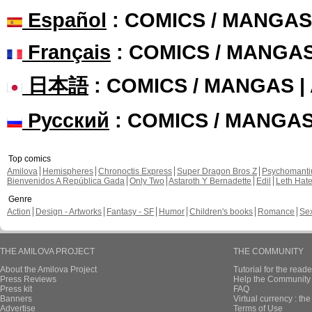
Español
: COMICS / MANGAS
Français
: COMICS / MANGA
日本語
: COMICS / MANGAS 
Русский
: COMICS / MANGA
Top comics
Amilova
Hemispheres
Chronoctis Express
Super Dragon Bros Z
Psychomant
Bienvenidos A República Gada
Only Two
Astaroth Y Bernadette
Edil
Leth Hat
Genre
Action
Design - Artworks
Fantasy - SF
Humor
Children's books
Romance
Se
THE AMILOVA PROJECT
THE COMMUNITY
About the Amilova Project
Tutorial for the reade
Press Reviews
Help the Community 
Press kit
FAQ
Banners
Virtual currency : th
Advertise
Terms of Use