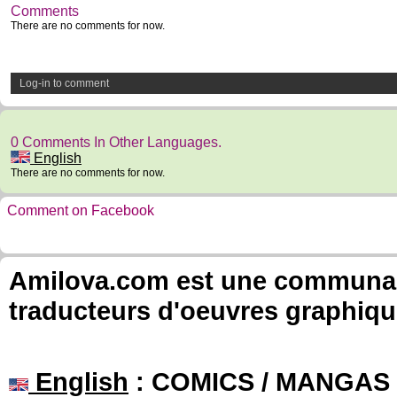
Comments
There are no comments for now.
Log-in to comment
0 Comments In Other Languages.
English
There are no comments for now.
Comment on Facebook
Amilova.com est une communauté
traducteurs d'oeuvres graphiqu
English
: COMICS / MANGAS