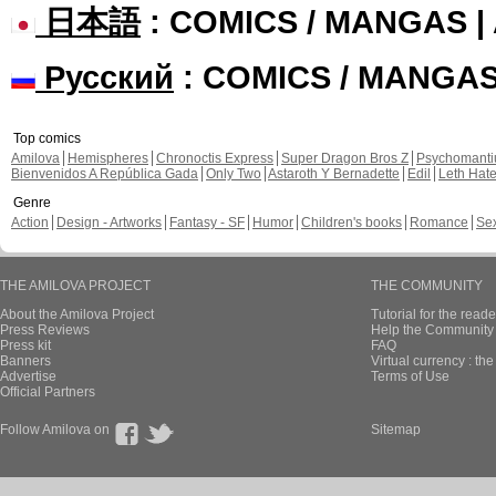
日本語
: COMICS / MANGAS 
Русский
: COMICS / MANGA
Top comics
Amilova
Hemispheres
Chronoctis Express
Super Dragon Bros Z
Psychomant
Bienvenidos A República Gada
Only Two
Astaroth Y Bernadette
Edil
Leth Hat
Genre
Action
Design - Artworks
Fantasy - SF
Humor
Children's books
Romance
Se
THE AMILOVA PROJECT
THE COMMUNITY
About the Amilova Project
Tutorial for the reade
Press Reviews
Help the Community 
Press kit
FAQ
Banners
Virtual currency : th
Advertise
Terms of Use
Official Partners
Follow Amilova on
Sitemap