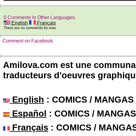
0 Comments In Other Languages.
English
Français
There are no comments for now.
Comment on Facebook
Amilova.com est une communauté
traducteurs d'oeuvres graphiqu
English
: COMICS / MANGAS
Español
: COMICS / MANGAS
Français
: COMICS / MANGA