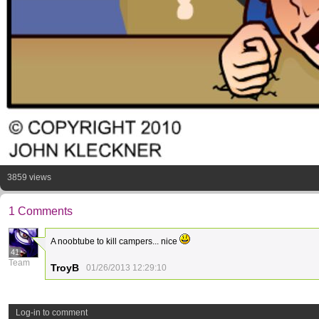
3859 views
1 Comments
A noobtube to kill campers... nice
41
Team
TroyB
01/26/2013 12:29:10
Log-in to comment