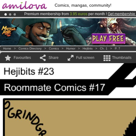
Comics, mangas, community!
Premium membership from
3.95 euros
per month !
Get membership
Amilova
Kickstarter is now LIVE
!.
Already 134393
members
and 1208
comics & mangas!
.
Home
>
Comics Directory
>
Comics
>
Humor
>
Hejibits
>
Ch. 1
>
P. 7
Favourites
Share
Full screen
Thumbnails