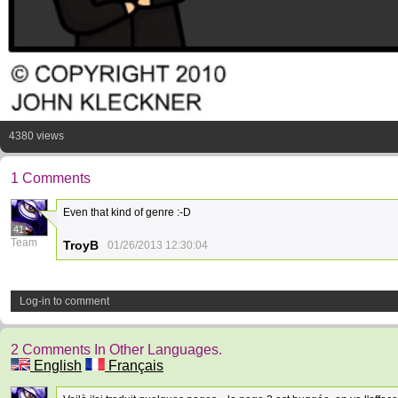
4380 views
1 Comments
Even that kind of genre :-D
41
Team
TroyB
01/26/2013 12:30:04
Log-in to comment
2 Comments In Other Languages.
English
Français