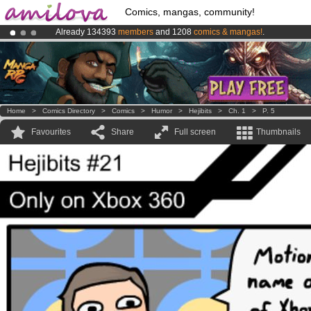
Comics, mangas, community!
Already 134393
members
and 1208
comics & mangas!
.
Premium membership from
3.95 euros
per month !
Get membership
Amilova
Kickstarter is now LIVE
!.
Home
>
Comics Directory
>
Comics
>
Humor
>
Hejibits
>
Ch. 1
>
P. 5
Favourites
Share
Full screen
Thumbnails