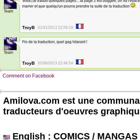
Voilà j'ai traduit quelques pages... la page 2 est buggée, on va l'effac
marrer et que quelqu'un pourra prendre la suite de la traduction
.
41
Team
TroyB
01/31/2013 22:58:19
Fin de la traduction, quel gag hilarant !
41
Team
TroyB
02/06/2013 22:46:54
Comment on Facebook
Amilova.com est une communauté
traducteurs d'oeuvres graphiqu
English
: COMICS / MANGAS