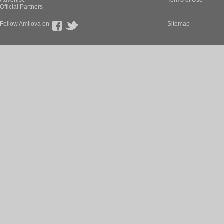
Advertise
Terms of Use
Official Partners
Follow Amilova on
Sitemap