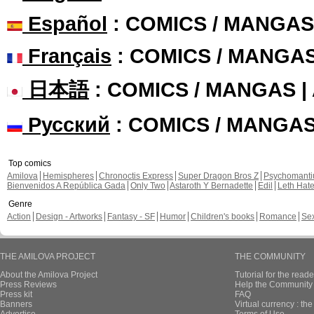
Español
: COMICS / MANGAS
Français
: COMICS / MANGA
日本語
: COMICS / MANGAS 
Русский
: COMICS / MANGA
Top comics
Amilova
Hemispheres
Chronoctis Express
Super Dragon Bros Z
Psychomant
Bienvenidos A República Gada
Only Two
Astaroth Y Bernadette
Edil
Leth Hat
Genre
Action
Design - Artworks
Fantasy - SF
Humor
Children's books
Romance
Se
THE AMILOVA PROJECT
THE COMMUNITY
About the Amilova Project
Tutorial for the reade
Press Reviews
Help the Community 
Press kit
FAQ
Banners
Virtual currency : th