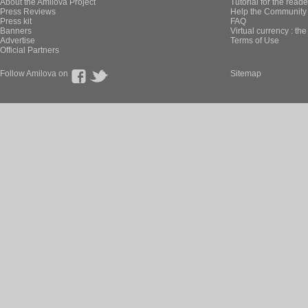
About the Amilova Project
Tutorial for the reade
Press Reviews
Help the Community 
Press kit
FAQ
Banners
Virtual currency : th
Advertise
Terms of Use
Official Partners
Follow Amilova on
Sitemap