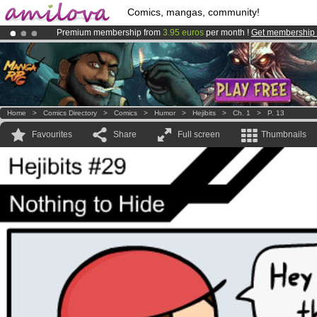
Comics, mangas, community!
Premium membership from
3.95 euros
per month !
Get membership
Already 134393
members
and 1208
comics & mangas!
.
Amilova
Kickstarter is now LIVE
!.
Home
>
Comics Directory
>
Comics
>
Humor
>
Hejibits
>
Ch. 1
>
P. 13
Favourites
Share
Full screen
Thumbnails