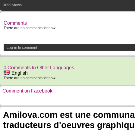
3099 views
Comments
There are no comments for now.
Log-in to comment
0 Comments In Other Languages.
English
There are no comments for now.
Comment on Facebook
Amilova.com est une communauté
traducteurs d'oeuvres graphiqu