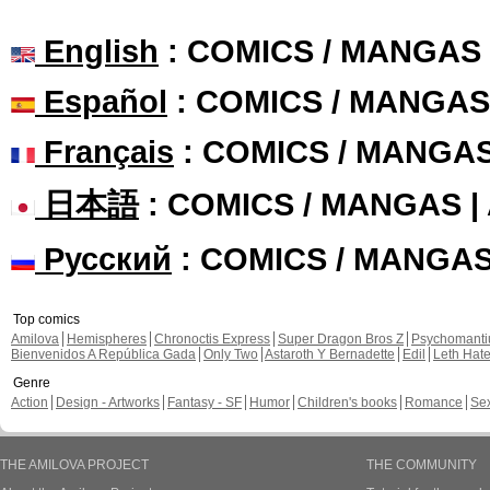
English
: COMICS / MANGAS
Español
: COMICS / MANGAS
Français
: COMICS / MANGA
日本語
: COMICS / MANGAS 
Русский
: COMICS / MANGA
Top comics
Amilova
Hemispheres
Chronoctis Express
Super Dragon Bros Z
Psychomant
Bienvenidos A República Gada
Only Two
Astaroth Y Bernadette
Edil
Leth Hat
Genre
Action
Design - Artworks
Fantasy - SF
Humor
Children's books
Romance
Se
THE AMILOVA PROJECT
THE COMMUNITY