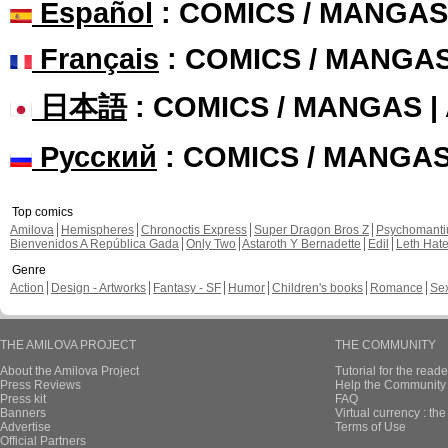
Español
: COMICS / MANGAS
Français
: COMICS / MANGA
日本語
: COMICS / MANGAS 
Русский
: COMICS / MANGA
Top comics
Amilova
Hemispheres
Chronoctis Express
Super Dragon Bros Z
Psychomant
Bienvenidos A República Gada
Only Two
Astaroth Y Bernadette
Edil
Leth Hat
Genre
Action
Design - Artworks
Fantasy - SF
Humor
Children's books
Romance
Se
THE AMILOVA PROJECT
THE COMMUNITY
About the Amilova Project
Tutorial for the reade
Press Reviews
Help the Community 
Press kit
FAQ
Banners
Virtual currency : th
Advertise
Terms of Use
Official Partners