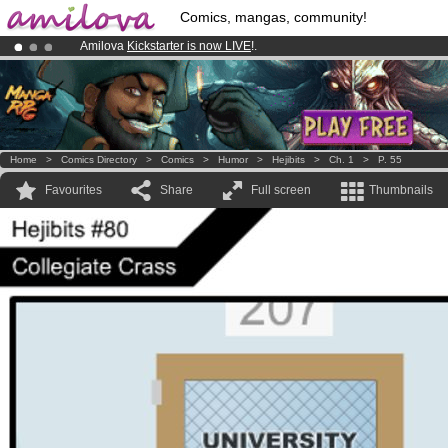
Comics, mangas, community!
Amilova
Kickstarter is now LIVE
!.
Premium membership from
3.95 euros
per month !
Get membership
Already 100000
members
and 1000
comics & mangas!
.
Home
>
Comics Directory
>
Comics
>
Humor
>
Hejibits
>
Ch. 1
>
P. 55
Favourites
Share
Full screen
Thumbnails