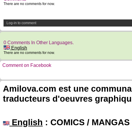
There are no comments for now.
Log-in to comment
0 Comments In Other Languages.
English
There are no comments for now.
Comment on Facebook
Amilova.com est une communauté
traducteurs d'oeuvres graphiqu
English
: COMICS / MANGAS