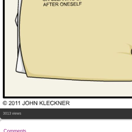
3013 views
Comments