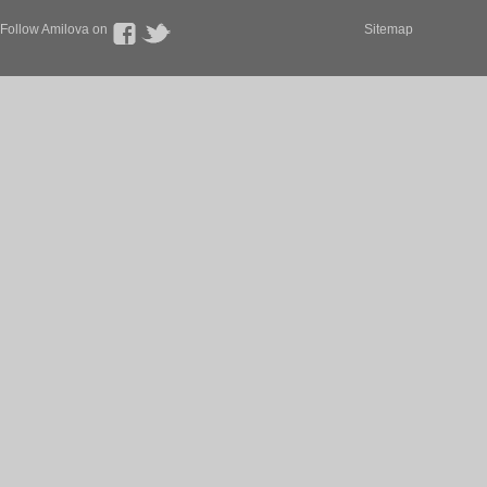
Follow Amilova on
Sitemap