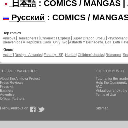
日本語
: COMICS / MANGAS 
Русский
: COMICS / MANGA
Top comics
Amilova
Hemispheres
Chronoctis Express
Super Dragon Bros Z
Psychomant
Bienvenidos A República Gada
Only Two
Astaroth Y Bernadette
Edil
Leth Hat
Genre
Action
Design - Artworks
Fantasy - SF
Humor
Children's books
Romance
Se
THE AMILOVA PROJECT
THE COMMUNITY
About the Amilova Project
Tutorial for the reade
Press Reviews
Help the Community 
Press kit
FAQ
Banners
Virtual currency : th
Advertise
Terms of Use
Official Partners
Follow Amilova on
Sitemap