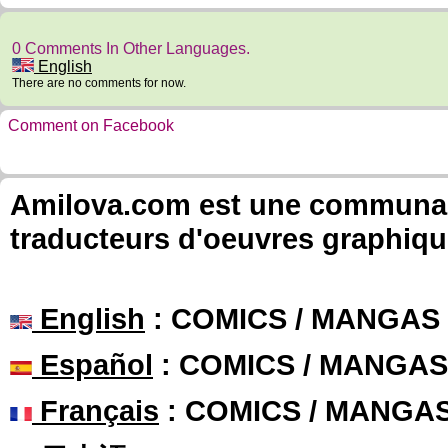
0 Comments In Other Languages.
English
There are no comments for now.
Comment on Facebook
Amilova.com est une communauté
traducteurs d'oeuvres graphiqu
English
: COMICS / MANGAS
Español
: COMICS / MANGAS
Français
: COMICS / MANGA