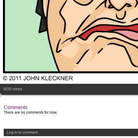
3030 views
Comments
There are no comments for now.
Log-in to comment