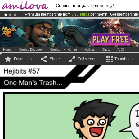
Comics, mangas, community!
Premium membership from
3.95 euros
per month !
Get membership
Already 100000
members
and 1000
comics & mangas!
.
Amilova
Kickstarter is now LIVE
!.
Home
>
Comics Directory
>
Comics
>
Humor
>
Hejibits
>
Ch. 1
>
P. 36
Favourites
Share
Full screen
Thumbnails