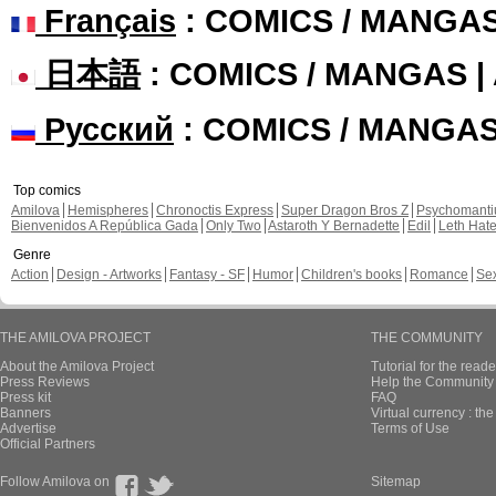
Français
: COMICS / MANGA
日本語
: COMICS / MANGAS 
Русский
: COMICS / MANGA
Top comics
Amilova
Hemispheres
Chronoctis Express
Super Dragon Bros Z
Psychomant
Bienvenidos A República Gada
Only Two
Astaroth Y Bernadette
Edil
Leth Hat
Genre
Action
Design - Artworks
Fantasy - SF
Humor
Children's books
Romance
Se
THE AMILOVA PROJECT
THE COMMUNITY
About the Amilova Project
Tutorial for the reade
Press Reviews
Help the Community 
Press kit
FAQ
Banners
Virtual currency : th
Advertise
Terms of Use
Official Partners
Follow Amilova on
Sitemap