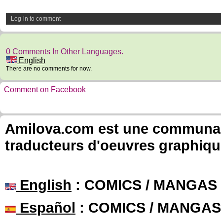
Log-in to comment
0 Comments In Other Languages.
English
There are no comments for now.
Comment on Facebook
Amilova.com est une communauté
traducteurs d'oeuvres graphiqu
English
: COMICS / MANGAS
Español
: COMICS / MANGAS