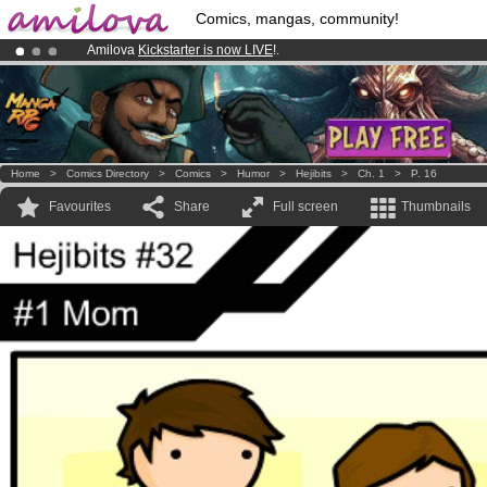
Comics, mangas, community!
Amilova
Kickstarter is now LIVE
!.
Premium membership from
3.95 euros
per month !
Get membership
Already 134393
members
and 1208
comics & mangas!
.
Home
>
Comics Directory
>
Comics
>
Humor
>
Hejibits
>
Ch. 1
>
P. 16
Favourites
Share
Full screen
Thumbnails