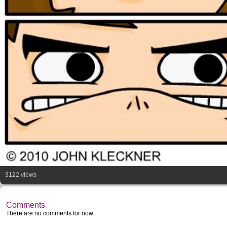
3122 views
Comments
There are no comments for now.