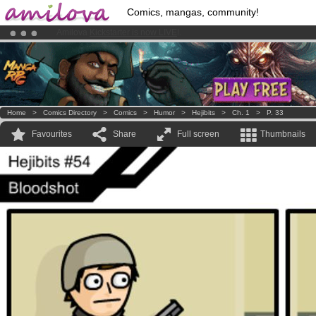
Comics, mangas, community!
Premium membership from
3.95 euros
per month !
Get membership
Already 100000
members
and 1000
comics & mangas!
.
Home
>
Comics Directory
>
Comics
>
Humor
>
Hejibits
>
Ch. 1
>
P. 33
Favourites
Share
Full screen
Thumbnails