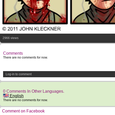
2966 views
Comments
There are no comments for now.
Log-in to comment
0 Comments In Other Languages.
English
There are no comments for now.
Comment on Facebook