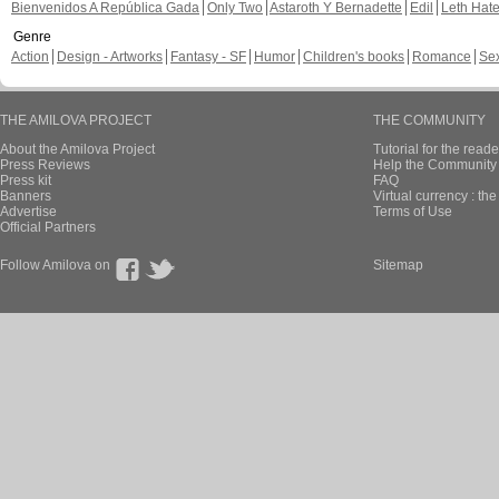
Bienvenidos A República Gada
Only Two
Astaroth Y Bernadette
Edil
Leth Hat
Genre
Action
Design - Artworks
Fantasy - SF
Humor
Children's books
Romance
Se
THE AMILOVA PROJECT
THE COMMUNITY
About the Amilova Project
Tutorial for the reade
Press Reviews
Help the Community 
Press kit
FAQ
Banners
Virtual currency : th
Advertise
Terms of Use
Official Partners
Follow Amilova on
Sitemap