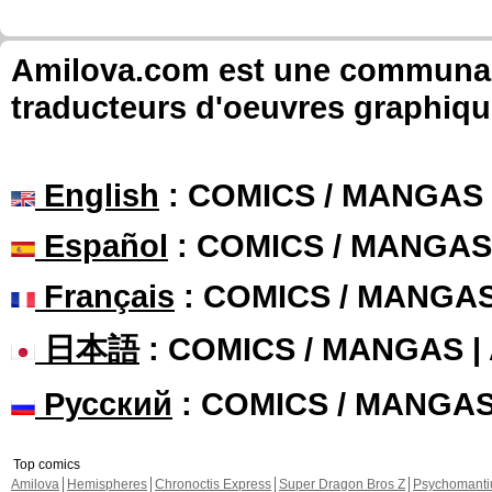
Amilova.com est une communauté
traducteurs d'oeuvres graphiqu
English
: COMICS / MANGAS
Español
: COMICS / MANGAS
Français
: COMICS / MANGA
日本語
: COMICS / MANGAS 
Русский
: COMICS / MANGA
Top comics
Amilova
Hemispheres
Chronoctis Express
Super Dragon Bros Z
Psychomant