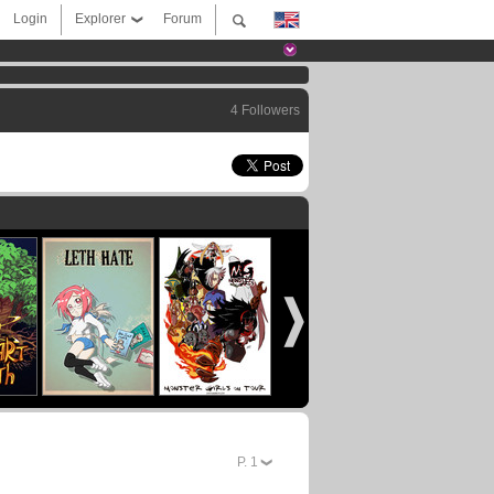
Login
Explorer
Forum
4 Followers
P.
1