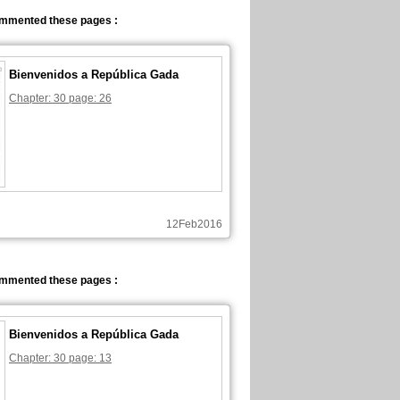
ommented these pages :
Bienvenidos a República Gada
Chapter: 30 page: 26
12Feb2016
ommented these pages :
Bienvenidos a República Gada
Chapter: 30 page: 13