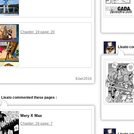
Chapter: 19 page: 20
Lixato c
9Jan2016
Lixato commented these pages :
Mery X Max
Chapter: 28 page: 7