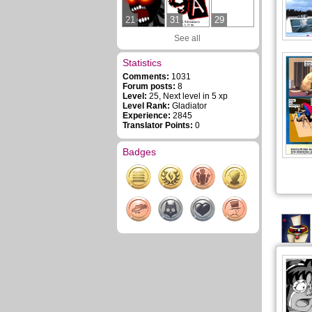
21
31
29
See all
Statistics
Comments:
1031
Forum posts:
8
Level:
25, Next level in 5 xp
Level Rank:
Gladiator
Experience:
2845
Translator Points:
0
Badges