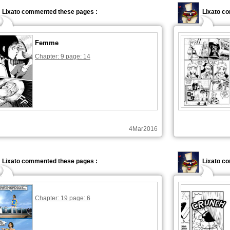
Lixato commented these pages :
Lixato c
Femme
Chapter: 9 page: 14
4Mar2016
Lixato commented these pages :
Lixato c
Chapter: 19 page: 6