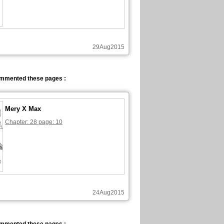
29Aug2015
ommented these pages :
Mery X Max
Chapter: 28 page: 10
24Aug2015