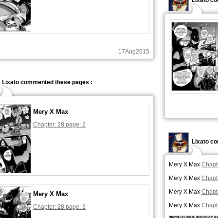
Lixato c
17Aug2015
Lixato commented these pages :
Mery X Max
Chapter: 28 page: 2
Lixato c
Mery X Max
Chapt
Mery X Max
Chapt
Mery X Max
Chapt
Mery X Max
Mery X Max
Chapt
Chapter: 28 page: 3