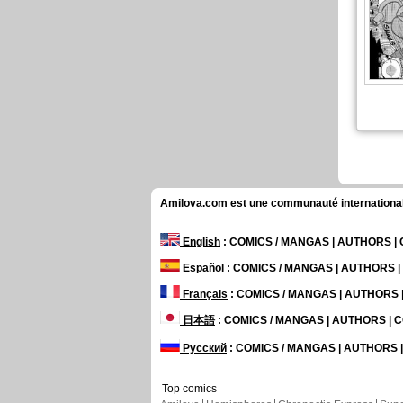
Amilova.com est une communauté internationale 
English
: COMICS / MANGAS | AUTHORS 
Español
: COMICS / MANGAS | AUTHORS 
Français
: COMICS / MANGAS | AUTHORS
日本語
: COMICS / MANGAS | AUTHORS |
Русский
: COMICS / MANGAS | AUTHORS
Top comics