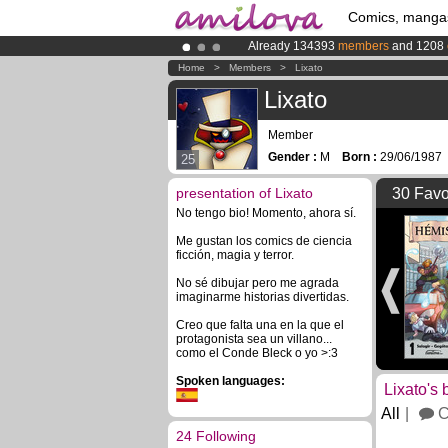
Comics, manga
Already 134393
members
and 1208
Amilova
Kickstarter is now LIVE
!.
Home
>
Members
>
Lixato
Premium membership from
3.95 eur
Lixato
Member
Gender :
M
Born :
29/06/198
25
presentation of Lixato
30 Favo
No tengo bio! Momento, ahora sí.
Me gustan los comics de ciencia
ficción, magia y terror.
No sé dibujar pero me agrada
imaginarme historias divertidas.
Creo que falta una en la que el
protagonista sea un villano...
como el Conde Bleck o yo >:3
Spoken languages:
Lixato's 
All
C
24 Following