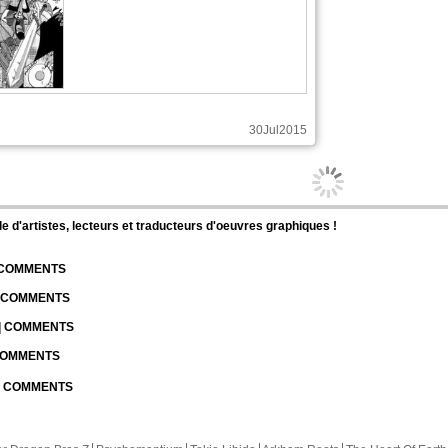
30Jul2015
d'artistes, lecteurs et traducteurs d'oeuvres graphiques !
| COMMENTS
| COMMENTS
 | COMMENTS
 COMMENTS
 | COMMENTS