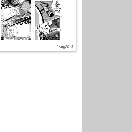
2Aug2015