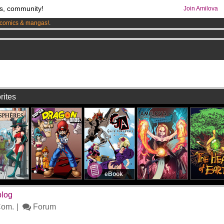
s, community!
Join Amilova
comics & mangas!
.
os
per month !
Get membership now
7
rites
eBook
blog
om.
Forum