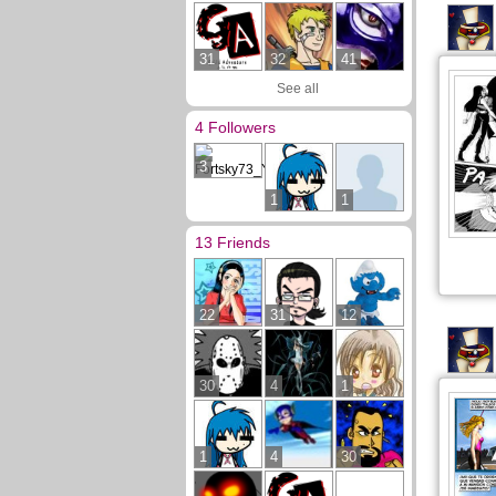
31
32
41
See all
4 Followers
3
1
1
13 Friends
22
31
12
30
4
1
1
4
30