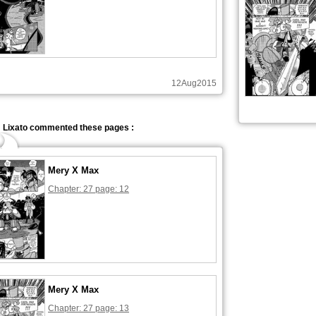
12Aug2015
Lixato commented these pages :
Mery X Max
Chapter: 27 page: 12
Mery X Max
Chapter: 27 page: 13