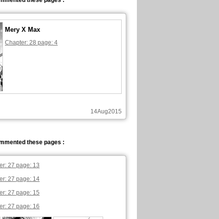
ommented these pages :
Mery X Max
Chapter: 28 page: 4
14Aug2015
ommented these pages :
er: 27 page: 13
er: 27 page: 14
er: 27 page: 15
er: 27 page: 16