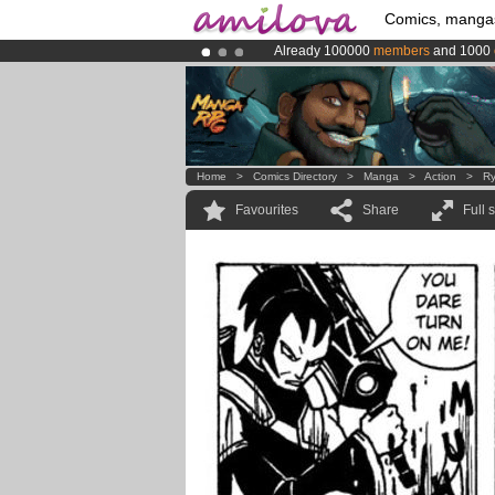
Comics, manga
Already 100000
members
and 1000
Premium membership from
3.95 eur
Amilova
Kickstarter is now LIVE
!.
Home
>
Comics Directory
>
Manga
>
Action
>
Ry
Favourites
Share
Full 