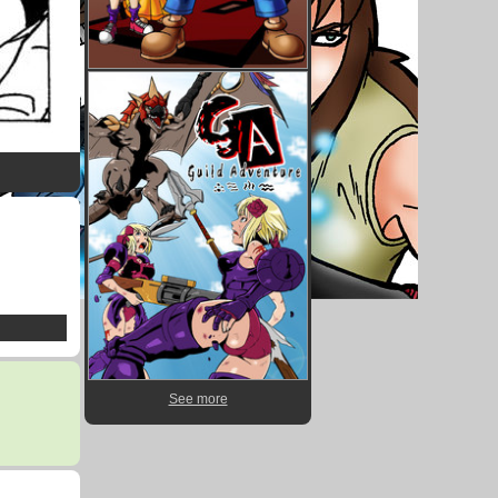
See more