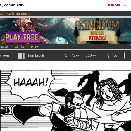
s, community!
Join Amilova
comics & mangas!
.
os
per month !
Get membership now
ak-Lo
>
Ch. 42
>
P. 19
screen
Thumbnails
Ch. 42
P. 19
Prev.