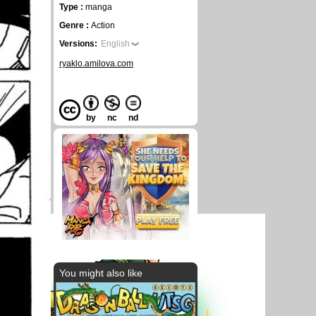
Type :
manga
Genre :
Action
Versions:
English
ryaklo.amilova.com
by
nc
nd
You might also like