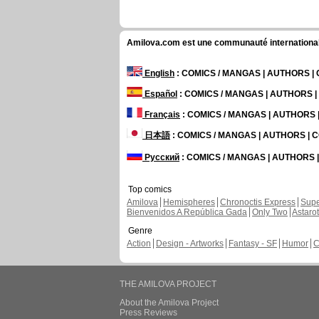
Amilova.com est une communauté internationale 
English
: COMICS / MANGAS | AUTHORS 
Español
: COMICS / MANGAS | AUTHORS 
Français
: COMICS / MANGAS | AUTHORS
日本語
: COMICS / MANGAS | AUTHORS |
Русский
: COMICS / MANGAS | AUTHORS
Top comics
Amilova
Hemispheres
Chronoctis Express
Supe
Bienvenidos A República Gada
Only Two
Astaro
Genre
Action
Design - Artworks
Fantasy - SF
Humor
C
THE AMILOVA PROJECT
About the Amilova Project
Press Reviews