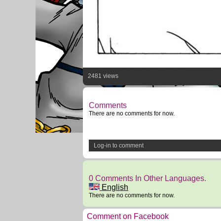
2481 views
Comments
There are no comments for now.
Log-in to comment
0 Comments In Other Languages.
English
There are no comments for now.
Comment on Facebook