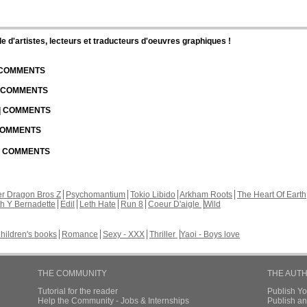
d'artistes, lecteurs et traducteurs d'oeuvres graphiques !
| COMMENTS
| COMMENTS
 | COMMENTS
 COMMENTS
 | COMMENTS
r Dragon Bros Z
Psychomantium
Tokio Libido
Arkham Roots
The Heart Of Earth
th Y Bernadette
Edil
Leth Hate
Run 8
Coeur D'aigle
Wild
hildren's books
Romance
Sexy - XXX
Thriller
Yaoi - Boys love
THE COMMUNITY
THE AUT
Tutorial for the reader
Publish Y
Help the Community - Jobs & Internships
Publish an