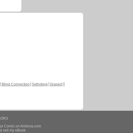
Blind Connection
Sethxfaye
Graped
HORS
our Comic on Amilova.com
d sell my eBook