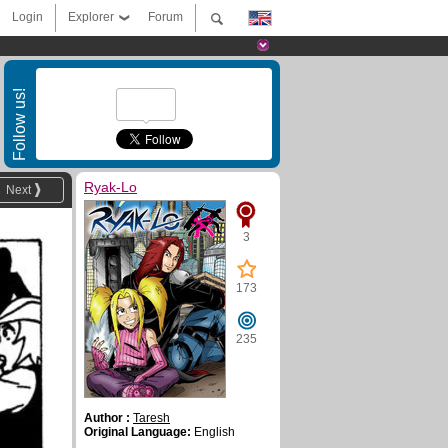
Login
Explorer
Forum
Follow us!
Ryak-Lo
Next
3
173
235
Author :
Taresh
Original Language:
English