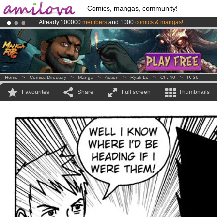
Comics, mangas, community!
Already 100000
members
and 1000
comics & mangas!
.
Premium membership from
3.95 euros
per month !
Get membership
Amilova
Kickstarter is now LIVE
!.
Home
>
Comics Directory
>
Manga
>
Action
>
Ryak-Lo
>
Ch. 40
>
P. 36
Favourites
Share
Full screen
Thumbnails