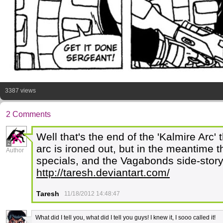
3387 views
2 Comments
Well that's the end of the 'Kalmire Arc' 
2
arc is ironed out, but in the meantime t
Author
specials, and the Vagabonds side-story
http://taresh.deviantart.com/
Taresh
11/18/2012 14:48:47
What did I tell you, what did I tell you guys! I knew it, I sooo called it!