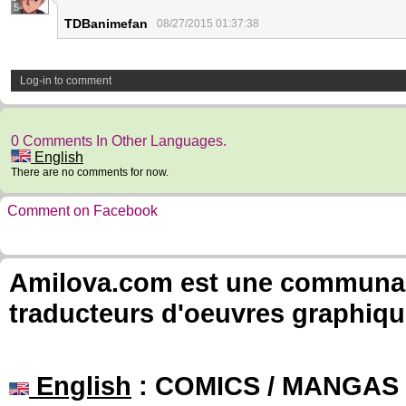
5
TDBanimefan
08/27/2015 01:37:38
Log-in to comment
0 Comments In Other Languages.
English
There are no comments for now.
Comment on Facebook
Amilova.com est une communauté
traducteurs d'oeuvres graphiqu
English
: COMICS / MANGAS