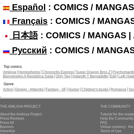
Español
: COMICS / MANGAS
Français
: COMICS / MANGA
日本語
: COMICS / MANGAS 
Русский
: COMICS / MANGA
Top comics
Amilova
Hemispheres
Chronoctis Express
Super Dragon Bros Z
Psychomant
Bienvenidos A República Gada
Only Two
Astaroth Y Bernadette
Edil
Leth Hat
Genre
Action
Design - Artworks
Fantasy - SF
Humor
Children's books
Romance
Se
THE AMILOVA PROJECT
THE COMMUNITY
About the Amilova Project
Tutorial for the reade
Press Reviews
Help the Community 
Press kit
FAQ
Banners
Virtual currency : th
Advertise
Terms of Use