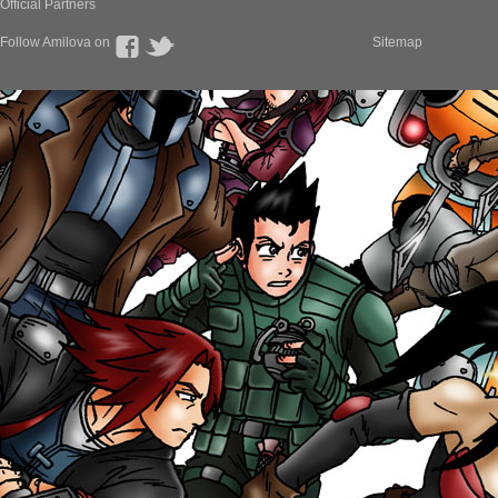
Official Partners
Follow Amilova on
Sitemap