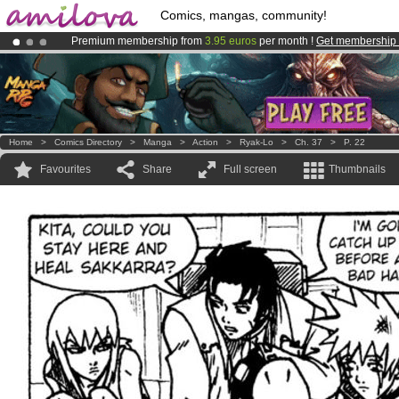
Comics, mangas, community!
Premium membership from
3.95 euros
per month !
Get membership
Amilova
Kickstarter is now LIVE
!.
Already 134393
members
and 1208
comics & mangas!
.
Home
>
Comics Directory
>
Manga
>
Action
>
Ryak-Lo
>
Ch. 37
>
P. 22
Favourites
Share
Full screen
Thumbnails