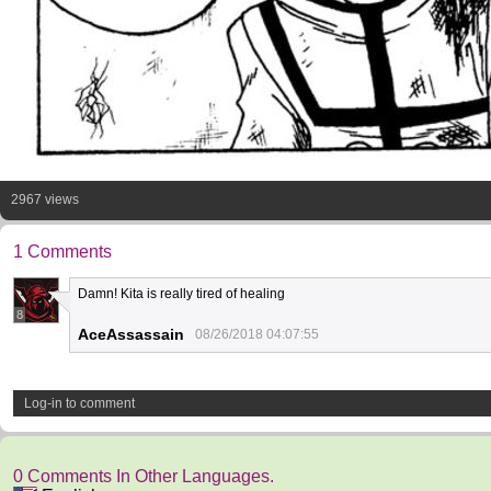
2967 views
1 Comments
Damn! Kita is really tired of healing
8
AceAssassain
08/26/2018 04:07:55
Log-in to comment
0 Comments In Other Languages.