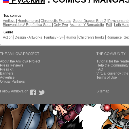
Top comics
Amilova
Hemispheres
Chronoctis Express
Super Dragon Bros Z
Psychomant
Bienvenidos A República Gada
Only Two
Astaroth Y Bernadette
Edil
Leth Hat
Genre
Action
Design - Artworks
Fantasy - SF
Humor
Children's books
Romance
Se
THE AMILOVA PROJECT
THE COMMUNITY
About the Amilova Project
Tutorial for the reade
Press Reviews
Help the Community 
Press kit
FAQ
Banners
Virtual currency : th
Advertise
Terms of Use
Official Partners
Follow Amilova on
Sitemap