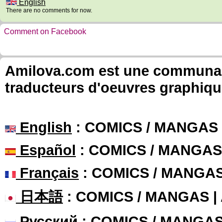
English
There are no comments for now.
Comment on Facebook
Amilova.com est une communauté
traducteurs d'oeuvres graphiqu
English
: COMICS / MANGAS
Español
: COMICS / MANGAS
Français
: COMICS / MANGA
日本語
: COMICS / MANGAS 
Русский
: COMICS / MANGA