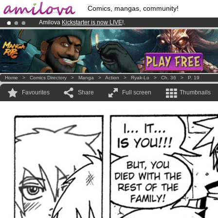
Comics, mangas, community!
Amilova
Kickstarter is now LIVE
!.
Already 100000
members
and 1000
comics & mangas!
.
Premium membership from
3.95 euros
per month !
Get membership
Home
>
Comics Directory
>
Manga
>
Action
>
Ryak-Lo
>
Ch. 36
>
P. 19
Favourites
Share
Full screen
Thumbnails