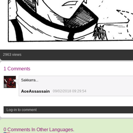
2963 views
1 Comments
Sakkarra...
8
AceAssassain
09/02/2018 09:29:54
Log-in to comment
0 Comments In Other Languages.