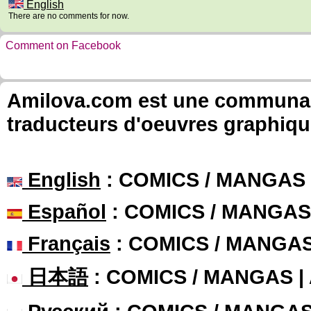
English
There are no comments for now.
Comment on Facebook
Amilova.com est une communauté
traducteurs d'oeuvres graphiqu
English
: COMICS / MANGAS
Español
: COMICS / MANGAS
Français
: COMICS / MANGA
日本語
: COMICS / MANGAS 