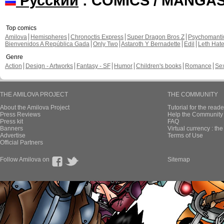
Русский
: COMICS / MANGA
Top comics
Amilova
Hemispheres
Chronoctis Express
Super Dragon Bros Z
Psychomant
Bienvenidos A República Gada
Only Two
Astaroth Y Bernadette
Edil
Leth Hat
Genre
Action
Design - Artworks
Fantasy - SF
Humor
Children's books
Romance
Se
THE AMILOVA PROJECT
THE COMMUNITY
About the Amilova Project
Tutorial for the reade
Press Reviews
Help the Community 
Press kit
FAQ
Banners
Virtual currency : th
Advertise
Terms of Use
Official Partners
Follow Amilova on
Sitemap