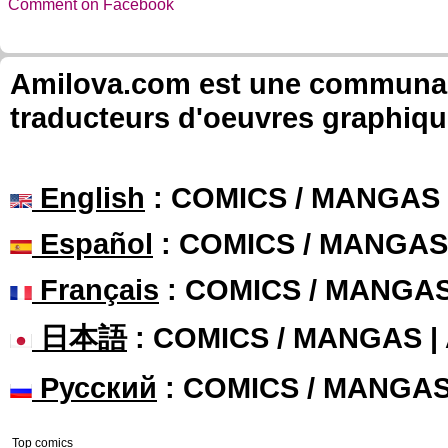
Comment on Facebook
Amilova.com est une communauté
traducteurs d'oeuvres graphiqu
English
: COMICS / MANGAS
Español
: COMICS / MANGAS
Français
: COMICS / MANGA
日本語
: COMICS / MANGAS 
Русский
: COMICS / MANGA
Top comics