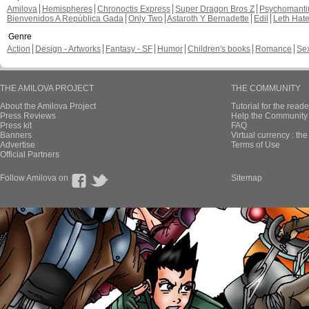
Amilova
Hemispheres
Chronoctis Express
Super Dragon Bros Z
Psychomant
Bienvenidos A República Gada
Only Two
Astaroth Y Bernadette
Edil
Leth Hat
Genre
Action
Design - Artworks
Fantasy - SF
Humor
Children's books
Romance
Se
THE AMILOVA PROJECT
THE COMMUNITY
About the Amilova Project
Tutorial for the reade
Press Reviews
Help the Community 
Press kit
FAQ
Banners
Virtual currency : th
Advertise
Terms of Use
Official Partners
Follow Amilova on
Sitemap