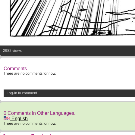
2982 views
Comments
There are no comments for now.
Log-in to comment
0 Comments In Other Languages.
English
There are no comments for now.