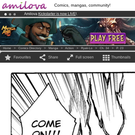
Comics, mangas, community!
Amilova
Kickstarter is now LIVE
!.
Premium membership from
3.95 euros
per month !
Get membership
Already 100000
members
and 1000
comics & mangas!
.
Home
>
Comics Directory
>
Manga
>
Action
>
Ryak-Lo
>
Ch. 34
>
P. 23
Favourites
Share
Full screen
Thumbnails