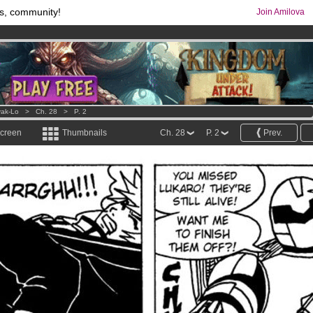
s, community!
Join Amilova
comics & mangas!
.
os
per month !
Get membership now
ak-Lo
>
Ch. 28
>
P. 2
screen
Thumbnails
Ch. 28
P. 2
Prev.