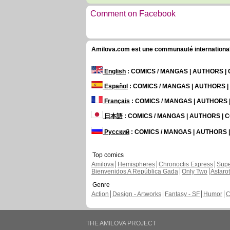
Comment on Facebook
Amilova.com est une communauté internationale 
English
: COMICS / MANGAS | AUTHORS 
Español
: COMICS / MANGAS | AUTHORS 
Français
: COMICS / MANGAS | AUTHORS
日本語
: COMICS / MANGAS | AUTHORS |
Русский
: COMICS / MANGAS | AUTHORS
Top comics
Amilova
Hemispheres
Chronoctis Express
Supe
Bienvenidos A República Gada
Only Two
Astaro
Genre
Action
Design - Artworks
Fantasy - SF
Humor
C
THE AMILOVA PROJECT