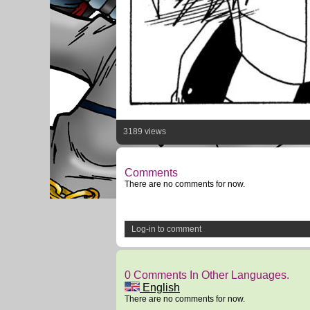
3189 views
Comments
There are no comments for now.
Log-in to comment
0 Comments In Other Languages.
English
There are no comments for now.