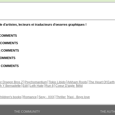
d'artistes, lecteurs et traducteurs d'oeuvres graphiques !
| COMMENTS
| COMMENTS
 | COMMENTS
 COMMENTS
 | COMMENTS
r Dragon Bros Z
Psychomantium
Tokio Libido
Arkham Roots
The Heart Of Earth
th Y Bernadette
Edil
Leth Hate
Run 8
Coeur D'aigle
Wild
hildren's books
Romance
Sexy - XXX
Thriller
Yaoi - Boys love
THE COMMUNITY
THE AUT