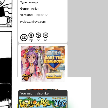
Type :
manga
Genre :
Action
Versions:
English
ryaklo.amilova.com
by
nc
nd
You might also like