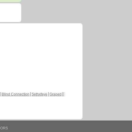
Blind Connection
Sethxfaye
Graped
HORS