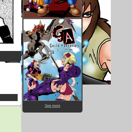
See more