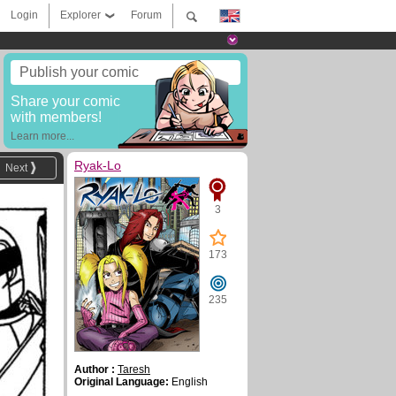
Login
Explorer
Forum
Publish your comic
Share your comic
with members!
Learn more...
Ryak-Lo
Next
3
173
235
Author :
Taresh
Original Language:
English