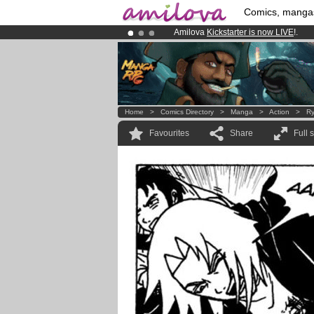
Comics, manga
Amilova
Kickstarter is now LIVE
!.
Already 134393
members
and 1208
Premium membership from
3.95 eur
Home
>
Comics Directory
>
Manga
>
Action
>
Ry
Favourites
Share
Full 