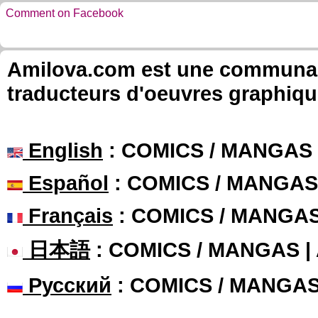
Comment on Facebook
Amilova.com est une communauté
traducteurs d'oeuvres graphiqu
English
: COMICS / MANGAS
Español
: COMICS / MANGAS
Français
: COMICS / MANGA
日本語
: COMICS / MANGAS 
Русский
: COMICS / MANGA