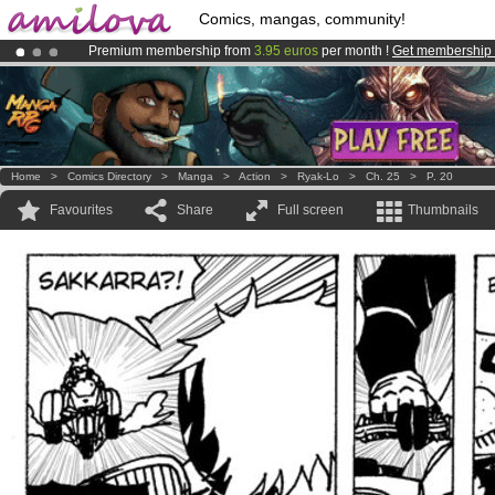
Comics, mangas, community!
Premium membership from
3.95 euros
per month !
Get membership
Amilova
Kickstarter is now LIVE
!.
Already 100000
members
and 1000
comics & mangas!
.
Home
>
Comics Directory
>
Manga
>
Action
>
Ryak-Lo
>
Ch. 25
>
P. 20
Favourites
Share
Full screen
Thumbnails