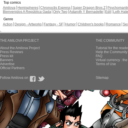
Top comics
Amilova
Hemispheres
Chronoctis Express
Super Dragon Bros Z
Psychomant
Bienvenidos A República Gada
Only Two
Astaroth Y Bernadette
Edil
Leth Hat
Genre
Action
Design - Artworks
Fantasy - SF
Humor
Children's books
Romance
Se
THE AMILOVA PROJECT
THE COMMUNITY
About the Amilova Project
Tutorial for the reade
Press Reviews
Help the Community 
Press kit
FAQ
Banners
Virtual currency : th
Advertise
Terms of Use
Official Partners
Follow Amilova on
Sitemap