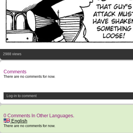
2988 views
Comments
There are no comments for now.
Log-in to comment
0 Comments In Other Languages.
English
There are no comments for now.