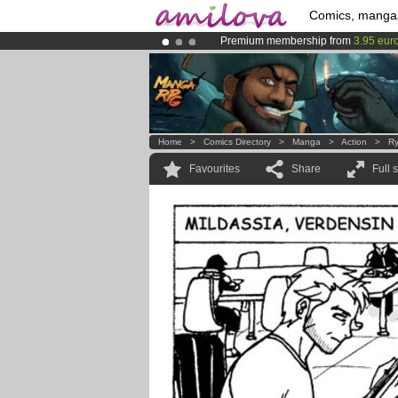
Comics, manga
Premium membership from
3.95 eur
Amilova
Kickstarter is now LIVE
!.
Already 134393
members
and 1208
Home
>
Comics Directory
>
Manga
>
Action
>
Ry
Favourites
Share
Full 