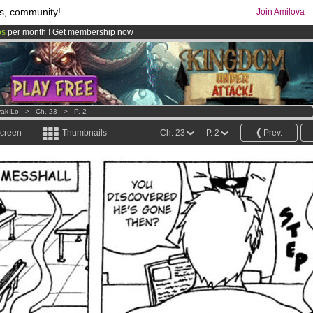
s, community!
Join Amilova
os
per month !
Get membership now
comics & mangas!
.
ak-Lo
>
Ch. 23
>
P. 2
screen
Thumbnails
Ch. 23
P. 2
Prev.