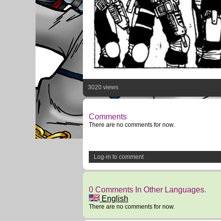
3020 views
Comments
There are no comments for now.
Log-in to comment
0 Comments In Other Languages.
English
There are no comments for now.