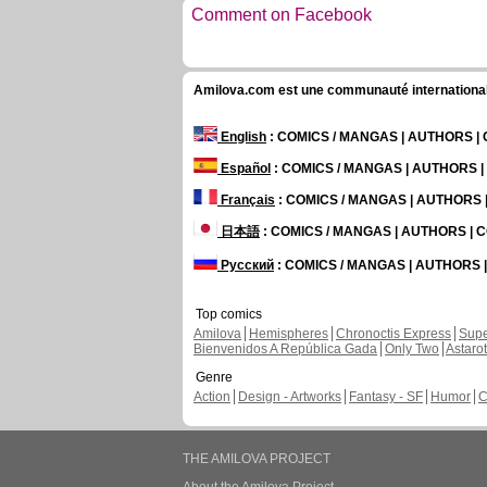
Comment on Facebook
Amilova.com est une communauté internationale 
English
: COMICS / MANGAS | AUTHORS 
Español
: COMICS / MANGAS | AUTHORS 
Français
: COMICS / MANGAS | AUTHORS
日本語
: COMICS / MANGAS | AUTHORS |
Русский
: COMICS / MANGAS | AUTHORS
Top comics
Amilova
Hemispheres
Chronoctis Express
Supe
Bienvenidos A República Gada
Only Two
Astaro
Genre
Action
Design - Artworks
Fantasy - SF
Humor
C
THE AMILOVA PROJECT