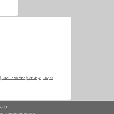
Blind Connection
Sethxfaye
Graped
HORS