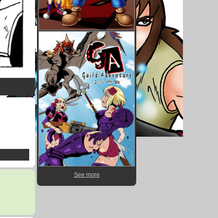
See more