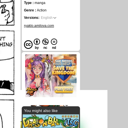
Type :
manga
Genre :
Action
Versions:
English
ryaklo.amilova.com
by
nc
nd
You might also like