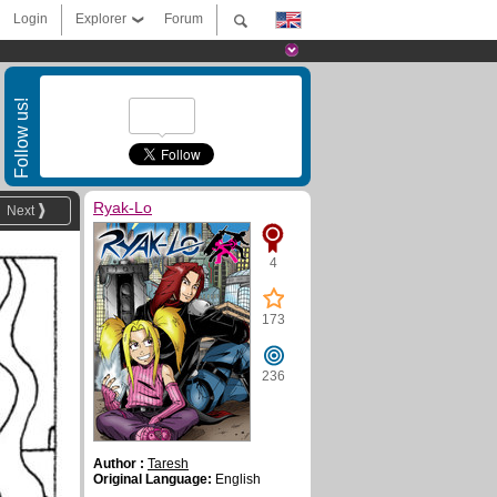
Login
Explorer
Forum
Follow us!
Ryak-Lo
Next
4
173
236
Author :
Taresh
Original Language:
English