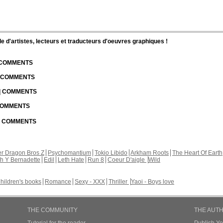
d'artistes, lecteurs et traducteurs d'oeuvres graphiques !
| COMMENTS
| COMMENTS
 | COMMENTS
 COMMENTS
 | COMMENTS
r Dragon Bros Z
Psychomantium
Tokio Libido
Arkham Roots
The Heart Of Earth
th Y Bernadette
Edil
Leth Hate
Run 8
Coeur D'aigle
Wild
hildren's books
Romance
Sexy - XXX
Thriller
Yaoi - Boys love
THE COMMUNITY
THE AUT