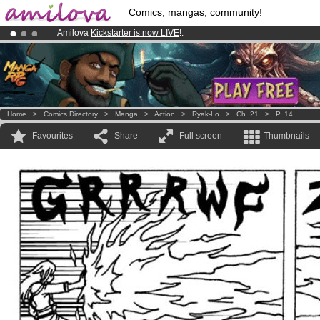
Comics, mangas, community!
Amilova
Kickstarter is now LIVE
!.
Already 100000
members
and 1000
comics & mangas!
.
Premium membership from
3.95 euros
per month !
Get membership
Home
>
Comics Directory
>
Manga
>
Action
>
Ryak-Lo
>
Ch. 21
>
P. 14
Favourites
Share
Full screen
Thumbnails