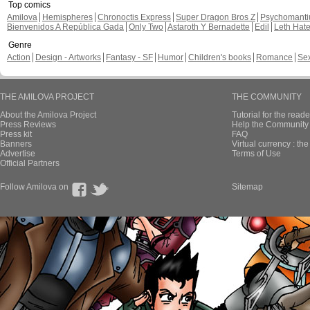
Top comics
Amilova
Hemispheres
Chronoctis Express
Super Dragon Bros Z
Psychomant
Bienvenidos A República Gada
Only Two
Astaroth Y Bernadette
Edil
Leth Hat
Genre
Action
Design - Artworks
Fantasy - SF
Humor
Children's books
Romance
Se
THE AMILOVA PROJECT
THE COMMUNITY
About the Amilova Project
Tutorial for the reade
Press Reviews
Help the Community 
Press kit
FAQ
Banners
Virtual currency : th
Advertise
Terms of Use
Official Partners
Follow Amilova on
Sitemap