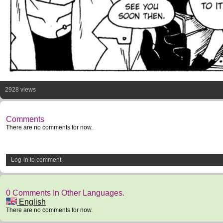
2928 views
Comments
There are no comments for now.
Log-in to comment
0 Comments In Other Languages.
English
There are no comments for now.