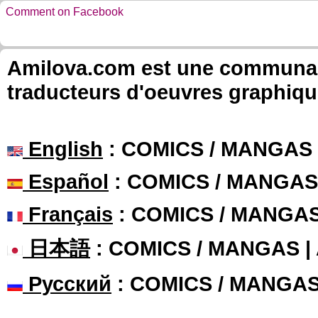
Comment on Facebook
Amilova.com est une communauté
traducteurs d'oeuvres graphiqu
English
: COMICS / MANGAS
Español
: COMICS / MANGAS
Français
: COMICS / MANGA
日本語
: COMICS / MANGAS 
Русский
: COMICS / MANGA