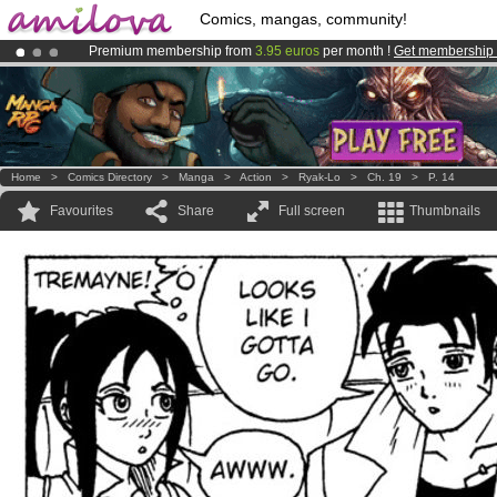
Comics, mangas, community!
Premium membership from
3.95 euros
per month !
Get membership
Already 100000
members
and 1000
comics & mangas!
.
Amilova
Kickstarter is now LIVE
!.
Home
>
Comics Directory
>
Manga
>
Action
>
Ryak-Lo
>
Ch. 19
>
P. 14
Favourites
Share
Full screen
Thumbnails