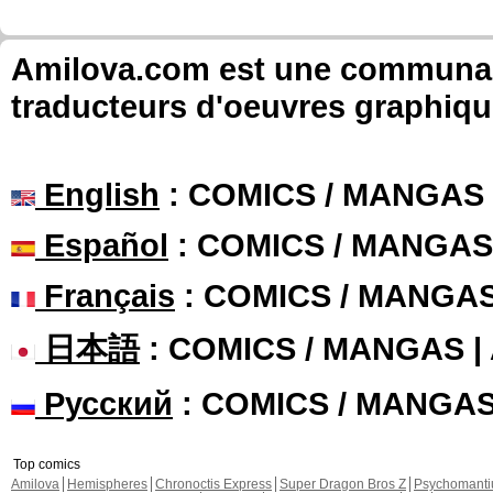
Amilova.com est une communauté
traducteurs d'oeuvres graphiqu
English
: COMICS / MANGAS
Español
: COMICS / MANGAS
Français
: COMICS / MANGA
日本語
: COMICS / MANGAS 
Русский
: COMICS / MANGA
Top comics
Amilova
Hemispheres
Chronoctis Express
Super Dragon Bros Z
Psychomant