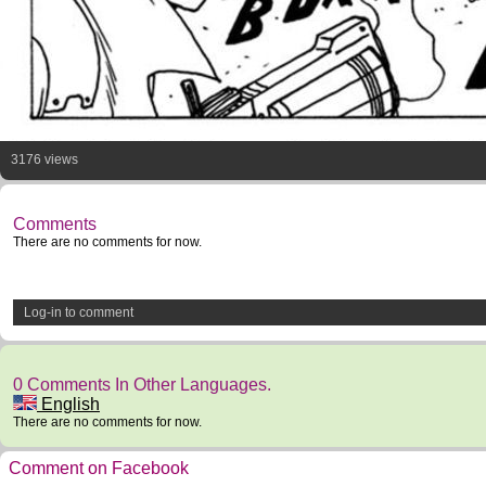
3176 views
Comments
There are no comments for now.
Log-in to comment
0 Comments In Other Languages.
English
There are no comments for now.
Comment on Facebook