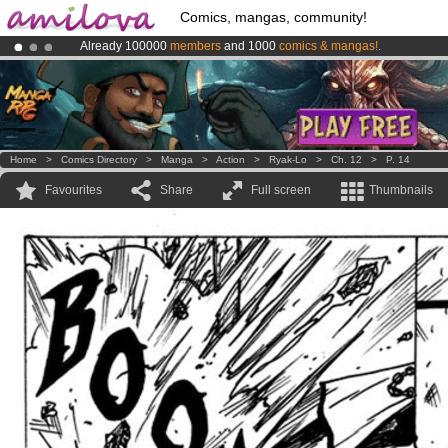
Comics, mangas, community!
Already 100000
members
and 1000
comics & mangas!
.
Amilova
Kickstarter is now LIVE
!.
Premium membership from
3.95 euros
per month !
Get membership
Home
>
Comics Directory
>
Manga
>
Action
>
Ryak-Lo
>
Ch. 12
>
P. 14
Favourites
Share
Full screen
Thumbnails