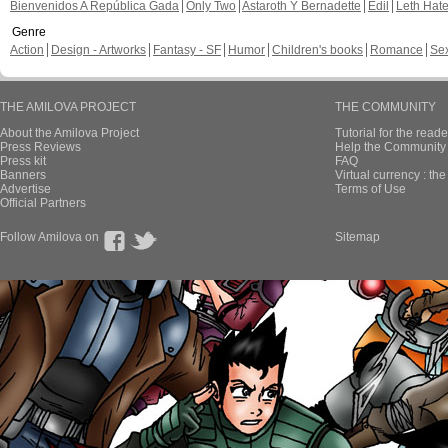
Bienvenidos A República Gada
Only Two
Astaroth Y Bernadette
Edil
Leth Hat
Genre
Action
Design - Artworks
Fantasy - SF
Humor
Children's books
Romance
Se
THE AMILOVA PROJECT
THE COMMUNITY
About the Amilova Project
Tutorial for the reade
Press Reviews
Help the Community 
Press kit
FAQ
Banners
Virtual currency : th
Advertise
Terms of Use
Official Partners
Follow Amilova on
Sitemap