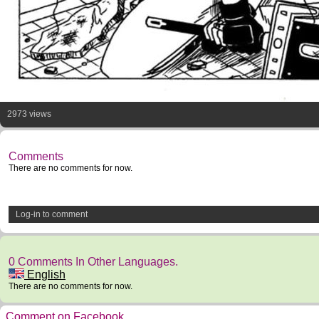
2973 views
Comments
There are no comments for now.
Log-in to comment
0 Comments In Other Languages.
English
There are no comments for now.
Comment on Facebook