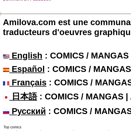
Amilova.com est une communauté
traducteurs d'oeuvres graphiqu
English
: COMICS / MANGAS
Español
: COMICS / MANGAS
Français
: COMICS / MANGA
日本語
: COMICS / MANGAS 
Русский
: COMICS / MANGA
Top comics