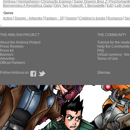
Amilova
Hemispheres
Chronoctis Express
Super Dragon Bros Z
Psychomant
Bienvenidos A República Gada
Only Two
Astaroth Y Bernadette
Edil
Leth Hat
Genre
Action
Design - Artworks
Fantasy - SF
Humor
Children's books
Romance
Se
THE AMILOVA PROJECT
THE COMMUNITY
About the Amilova Project
Tutorial for the reade
Press Reviews
Help the Community 
Press kit
FAQ
Banners
Virtual currency : th
Advertise
Terms of Use
Official Partners
Follow Amilova on
Sitemap