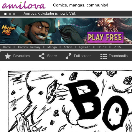
Comics, mangas, community!
Amilova
Kickstarter is now LIVE
!.
Premium membership from
3.95 euros
per month !
Get membership
Already 100000
members
and 1000
comics & mangas!
.
Home
>
Comics Directory
>
Manga
>
Action
>
Ryak-Lo
>
Ch. 10
>
P. 15
Favourites
Share
Full screen
Thumbnails