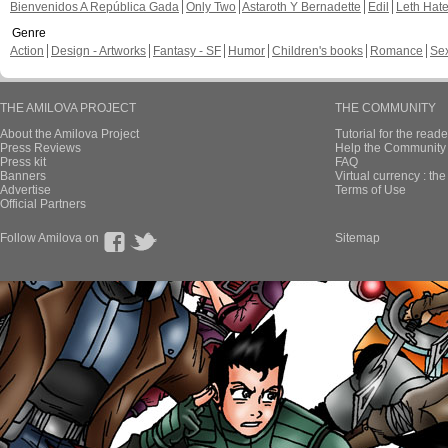
Bienvenidos A República Gada
Only Two
Astaroth Y Bernadette
Edil
Leth Hat
Genre
Action
Design - Artworks
Fantasy - SF
Humor
Children's books
Romance
Se
THE AMILOVA PROJECT
THE COMMUNITY
About the Amilova Project
Tutorial for the reade
Press Reviews
Help the Community 
Press kit
FAQ
Banners
Virtual currency : th
Advertise
Terms of Use
Official Partners
Follow Amilova on
Sitemap