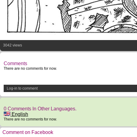
3042 views
Comments
There are no comments for now.
Log-in to comment
0 Comments In Other Languages.
English
There are no comments for now.
Comment on Facebook