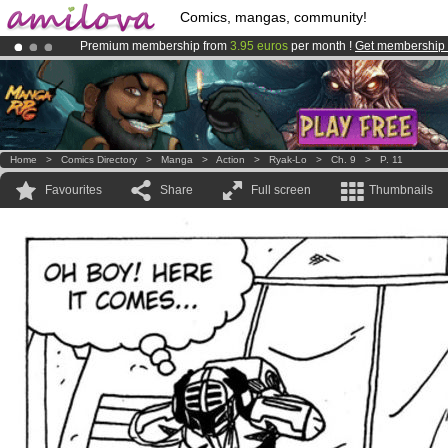
Comics, mangas, community!
Premium membership from
3.95 euros
per month !
Get membership
Already 100000
members
and 1000
comics & mangas!
.
Amilova
Kickstarter is now LIVE
!.
Home
>
Comics Directory
>
Manga
>
Action
>
Ryak-Lo
>
Ch. 9
>
P. 11
Favourites
Share
Full screen
Thumbnails