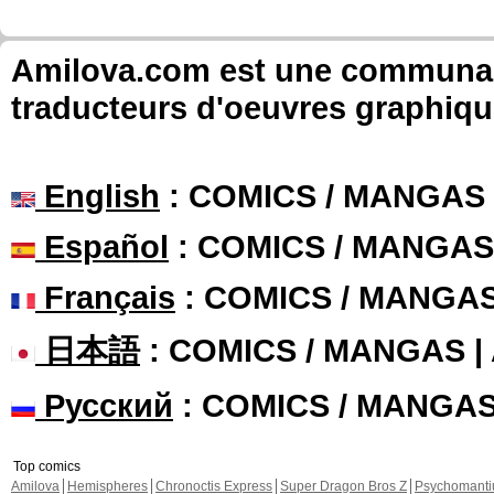
Amilova.com est une communauté
traducteurs d'oeuvres graphiqu
English
: COMICS / MANGAS
Español
: COMICS / MANGAS
Français
: COMICS / MANGA
日本語
: COMICS / MANGAS 
Русский
: COMICS / MANGA
Top comics
Amilova
Hemispheres
Chronoctis Express
Super Dragon Bros Z
Psychomant