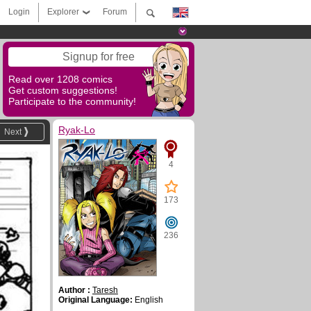
Login
Explorer
Forum
Signup for free
Read over 1208 comics
Get custom suggestions!
Participate to the community!
Ryak-Lo
Next
4
173
236
Author :
Taresh
Original Language:
English