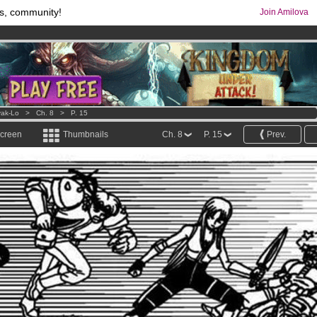
s, community!
Join Amilova
comics & mangas!
.
os
per month !
Get membership now
ak-Lo
>
Ch. 8
>
P. 15
screen
Thumbnails
Ch. 8
P. 15
Prev.