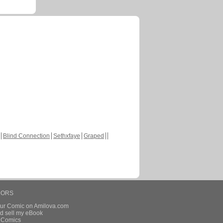
Blind Connection
Sethxfaye
Graped
HORS
our Comic on Amilova.com
d sell my eBook
e Comics