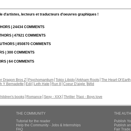
d'artistes, lecteurs et traducteurs d'oeuvres graphiques !
UTHORS | 24434 COMMENTS
UTHORS | 47921 COMMENTS
 AUTHORS | 850870 COMMENTS
ORS | 300 COMMENTS
HORS | 64 COMMENTS
r Dragon Bros Z
Psychomantium
Tokio Libido
Arkham Roots
The Heart Of Earth
th Y Bernadette
Edil
Leth Hate
Run 8
Coeur D'aigle
Wild
hildren's books
Romance
Sexy - XXX
Thriller
Yaoi - Boys love
THE COMMUNITY
THE AUT
Tutorial for the reader
Publish Y
Help the Community - Jobs & Internships
Publish an
FAQ
Fair Trad