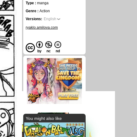
Type :
manga
Genre :
Action
Versions:
English
ryaklo.amilova.com
by
nc
nd
You might also like