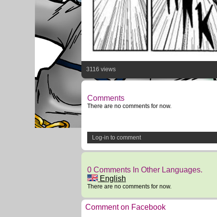
3116 views
Comments
There are no comments for now.
Log-in to comment
0 Comments In Other Languages.
English
There are no comments for now.
Comment on Facebook