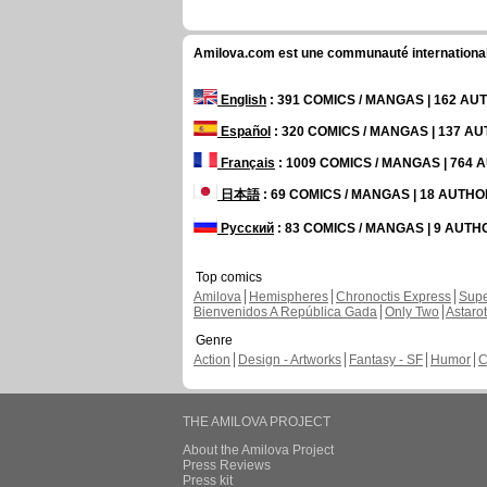
Amilova.com est une communauté internationale 
English
: 391 COMICS / MANGAS | 162 A
Español
: 320 COMICS / MANGAS | 137 A
Français
: 1009 COMICS / MANGAS | 764
日本語
: 69 COMICS / MANGAS | 18 AUTH
Русский
: 83 COMICS / MANGAS | 9 AUT
Top comics
Amilova
Hemispheres
Chronoctis Express
Supe
Bienvenidos A República Gada
Only Two
Astaro
Genre
Action
Design - Artworks
Fantasy - SF
Humor
C
THE AMILOVA PROJECT
About the Amilova Project
Press Reviews
Press kit