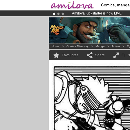
Comics, manga
Amilova
Kickstarter is now LIVE
!.
Already 100000
members
and 1000
Premium membership from
3.95 eur
Home
>
Comics Directory
>
Manga
>
Action
>
Ry
Favourites
Share
Full 