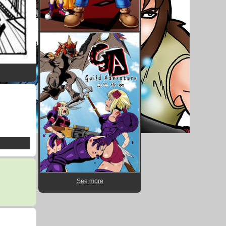
See more