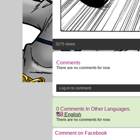
3275 views
Comments
There are no comments for now.
Log-in to comment
0 Comments In Other Languages.
English
There are no comments for now.
Comment on Facebook