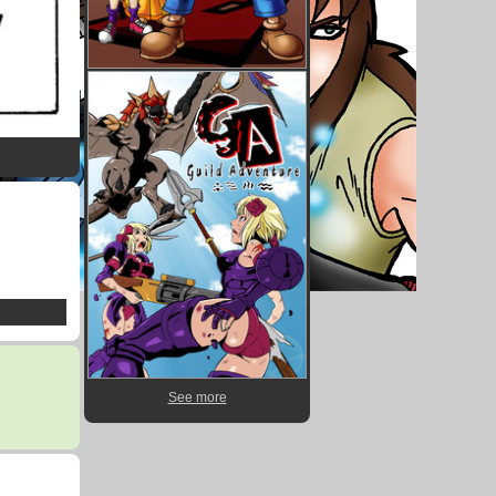
See more