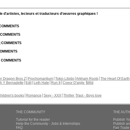
d'artistes, lecteurs et traducteurs d'oeuvres graphiques !
| COMMENTS
| COMMENTS
 | COMMENTS
 COMMENTS
 | COMMENTS
r Dragon Bros Z
Psychomantium
Tokio Libido
Arkham Roots
The Heart Of Earth
th Y Bernadette
Edil
Leth Hate
Run 8
Coeur D'aigle
Wild
hildren's books
Romance
Sexy - XXX
Thriller
Yaoi - Boys love
THE COMMUNITY
THE AUT
Tutorial for the reader
Publish Y
Help the Community - Jobs & Internships
Publish an
FAQ
Fair Trad