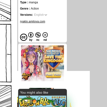
Type :
manga
Genre :
Action
Versions:
English
ryaklo.amilova.com
by
nc
nd
You might also like