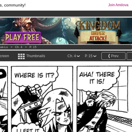
s, community!
Join Amilova
os
per month !
Get membership now
comics & mangas!
.
ak-Lo
>
Ch. 4
>
P. 15
screen
Thumbnails
Ch. 4
P. 15
Prev.