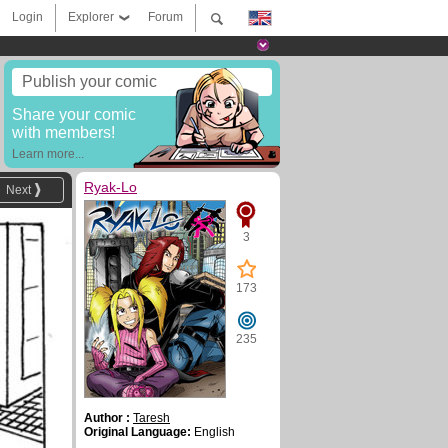
Login
Explorer
Forum
Publish your comic
Share your comic
with members!
Learn more...
Ryak-Lo
Next
3
173
235
Author :
Taresh
Original Language:
English