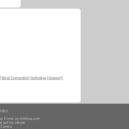
Blind Connection
Sethxfaye
Graped
HORS
our Comic on Amilova.com
d sell my eBook
e Comics