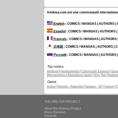
Amilova.com est une communauté internationale 
English
: COMICS / MANGAS | AUTHORS 
Español
: COMICS / MANGAS | AUTHORS 
Français
: COMICS / MANGAS | AUTHORS
日本語
: COMICS / MANGAS | AUTHORS |
Русский
: COMICS / MANGAS | AUTHORS
Top comics
Amilova
Hemispheres
Chronoctis Express
Supe
Bienvenidos A República Gada
Only Two
Astaro
Genre
Action
Design - Artworks
Fantasy - SF
Humor
C
THE AMILOVA PROJECT
About the Amilova Project
Press Reviews
Press kit