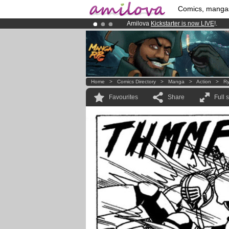
Comics, manga
Amilova
Kickstarter is now LIVE
!.
Premium membership from
3.95 eur
Already 100000
members
and 1000
Home
>
Comics Directory
>
Manga
>
Action
>
Ry
Favourites
Share
Full 