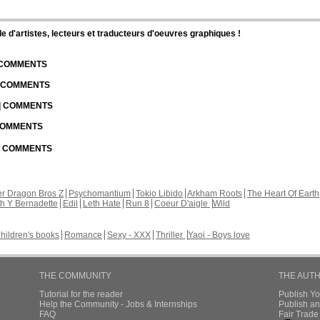
d'artistes, lecteurs et traducteurs d'oeuvres graphiques !
| COMMENTS
| COMMENTS
 | COMMENTS
 COMMENTS
 | COMMENTS
r Dragon Bros Z
Psychomantium
Tokio Libido
Arkham Roots
The Heart Of Earth
th Y Bernadette
Edil
Leth Hate
Run 8
Coeur D'aigle
Wild
hildren's books
Romance
Sexy - XXX
Thriller
Yaoi - Boys love
THE COMMUNITY
THE AUT
Tutorial for the reader
Publish Y
Help the Community - Jobs & Internships
Publish an
FAQ
Fair Trad