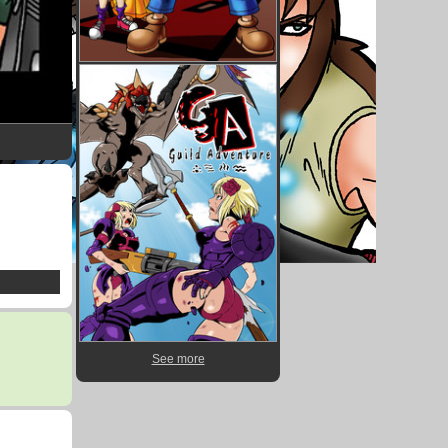
See more