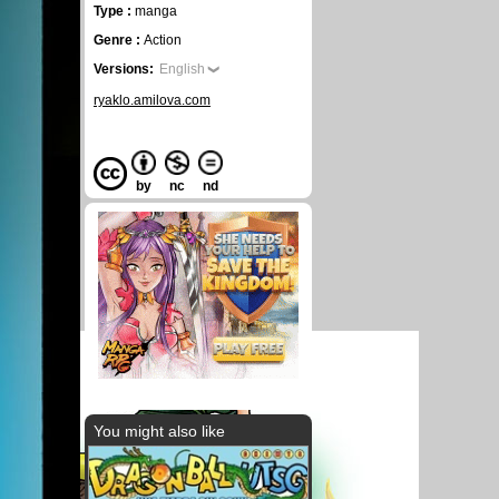
Type :
manga
Genre :
Action
Versions:
English
ryaklo.amilova.com
by
nc
nd
You might also like