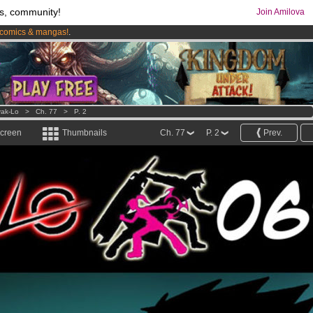
s, community!
Join Amilova
comics & mangas!
.
os
per month !
Get membership now
ak-Lo
>
Ch. 77
>
P. 2
screen
Thumbnails
Ch. 77
P. 2
Prev.