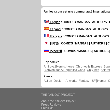
Amilova.com est une communauté internationale 
English
: COMICS / MANGAS | AUTHORS 
Español
: COMICS / MANGAS | AUTHORS 
Français
: COMICS / MANGAS | AUTHORS
日本語
: COMICS / MANGAS | AUTHORS |
Русский
: COMICS / MANGAS | AUTHORS
Top comics
Amilova
Hemispheres
Chronoctis Express
Supe
Bienvenidos A República Gada
Only Two
Astaro
Genre
Action
Design - Artworks
Fantasy - SF
Humor
C
THE AMILOVA PROJECT
About the Amilova Project
Press Reviews
Press kit