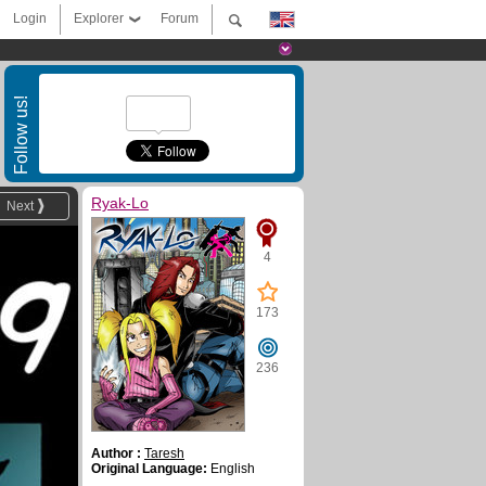
Login
Explorer
Forum
Follow us!
Ryak-Lo
Next
4
173
236
Author :
Taresh
Original Language:
English