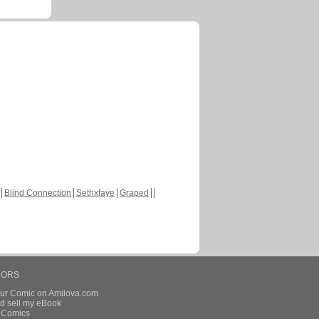
Blind Connection
Sethxfaye
Graped
HORS
our Comic on Amilova.com
d sell my eBook
e Comics