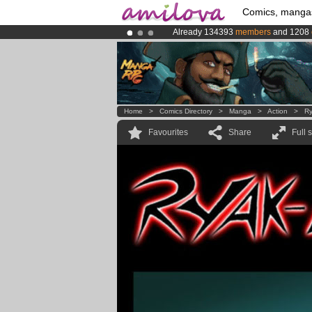
Comics, manga
Already 134393
members
and 1208
Amilova
Kickstarter is now LIVE
!.
Premium membership from
3.95 eur
Home
>
Comics Directory
>
Manga
>
Action
>
Ry
Favourites
Share
Full 