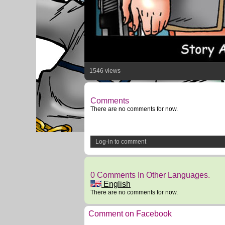
1546 views
Comments
There are no comments for now.
Log-in to comment
0 Comments In Other Languages.
English
There are no comments for now.
Comment on Facebook