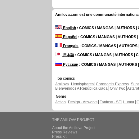
Amilova.com est une communauté internationale 
English
: COMICS / MANGAS | AUTHORS 
Español
: COMICS / MANGAS | AUTHORS 
Français
: COMICS / MANGAS | AUTHORS
日本語
: COMICS / MANGAS | AUTHORS |
Русский
: COMICS / MANGAS | AUTHORS
Top comics
Amilova
Hemispheres
Chronoctis Express
Supe
Bienvenidos A República Gada
Only Two
Astaro
Genre
Action
Design - Artworks
Fantasy - SF
Humor
C
THE AMILOVA PROJECT
About the Amilova Project
Press Reviews
Press kit