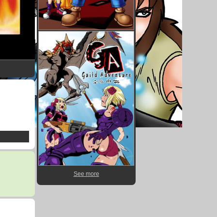
See more