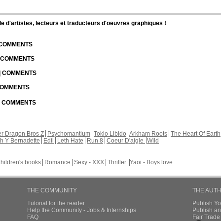
d'artistes, lecteurs et traducteurs d'oeuvres graphiques !
| COMMENTS
| COMMENTS
 | COMMENTS
 COMMENTS
 | COMMENTS
r Dragon Bros Z
Psychomantium
Tokio Libido
Arkham Roots
The Heart Of Earth
th Y Bernadette
Edil
Leth Hate
Run 8
Coeur D'aigle
Wild
hildren's books
Romance
Sexy - XXX
Thriller
Yaoi - Boys love
THE COMMUNITY
THE AUT
Tutorial for the reader
Publish Y
Help the Community - Jobs & Internships
Publish an
FAQ
Fair Trad