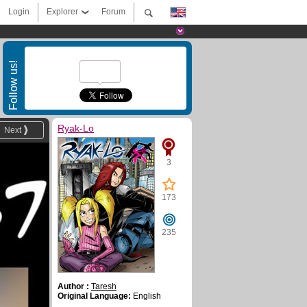
Login
Explorer
Forum
Follow us!
Ryak-Lo
Next
3
173
235
Author :
Taresh
Original Language:
English