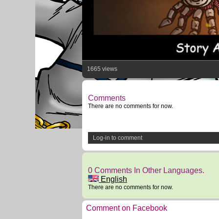
1665 views
Comments
There are no comments for now.
Log-in to comment
0 Comments In Other Languages.
English
There are no comments for now.
Comment on Facebook