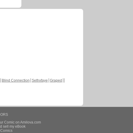
Blind Connection
Sethxfaye
Graped
HORS
our Comic on Amilova.com
d sell my eBook
e Comics