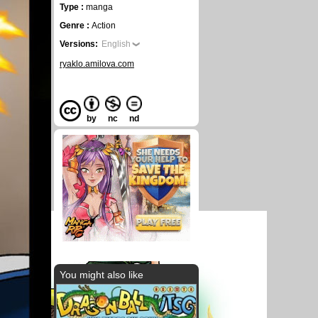
Type :
manga
Genre :
Action
Versions:
English
ryaklo.amilova.com
by
nc
nd
You might also like