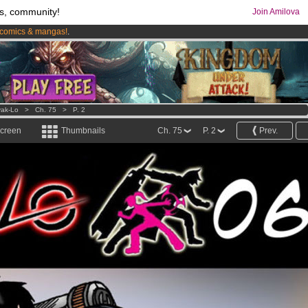
s, community!
Join Amilova
comics & mangas!
.
os
per month !
Get membership now
ak-Lo
>
Ch. 75
>
P. 2
screen
Thumbnails
Ch. 75
P. 2
Prev.