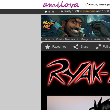
Comics, manga
Already 100000
members
and 1000
Premium membership from
3.95 eur
Amilova
Kickstarter is now LIVE
!.
Home
>
Comics Directory
>
Manga
>
Action
>
Ry
Favourites
Share
Full 