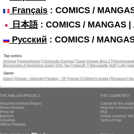
Français
: COMICS / MANGA
日本語
: COMICS / MANGAS 
Русский
: COMICS / MANGA
Top comics
Amilova
Hemispheres
Chronoctis Express
Super Dragon Bros Z
Psychomant
Bienvenidos A República Gada
Only Two
Astaroth Y Bernadette
Edil
Leth Hat
Genre
Action
Design - Artworks
Fantasy - SF
Humor
Children's books
Romance
Se
THE AMILOVA PROJECT
THE COMMUNITY
About the Amilova Project
Tutorial for the reade
Press Reviews
Help the Community 
Press kit
FAQ
Banners
Virtual currency : th
Advertise
Terms of Use
Official Partners