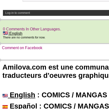
Log-in to comment
0 Comments In Other Languages.
English
There are no comments for now.
Comment on Facebook
Amilova.com est une communauté
traducteurs d'oeuvres graphiqu
English
: COMICS / MANGAS
Español
: COMICS / MANGAS