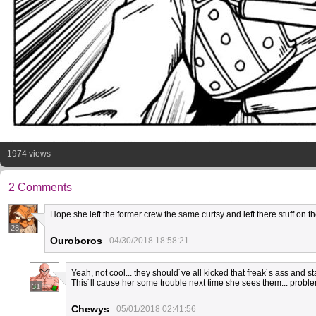
1974 views
2 Comments
Hope she left the former crew the same curtsy and left there stuff on t
28
Ouroboros
04/30/2018 18:58:21
Yeah, not cool... they should´ve all kicked that freak´s ass and 
This´ll cause her some trouble next time she sees them... probl
31
Chewys
05/01/2018 02:41:56