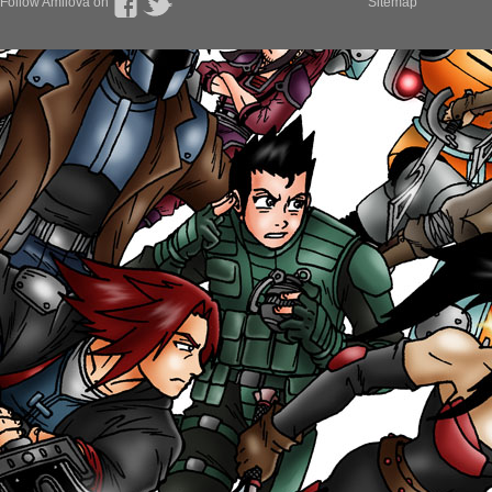
Follow Amilova on
Sitemap