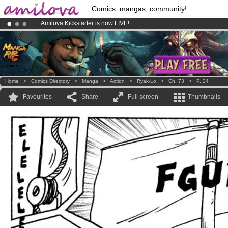
Comics, mangas, community!
Amilova
Kickstarter is now LIVE
!.
Already 134393
members
and 1208
comics & mangas!
.
Premium membership from
3.95 euros
per month !
Get membership
Home
>
Comics Directory
>
Manga
>
Action
>
Ryak-Lo
>
Ch. 73
>
P. 24
Favourites
Share
Full screen
Thumbnails