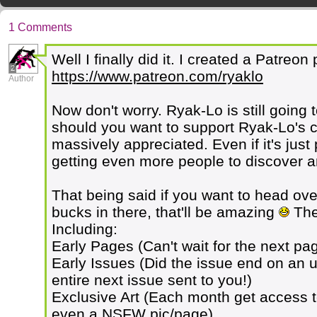
1 Comments
Well I finally did it. I created a Patreo
2
https://www.patreon.com/ryaklo
Author
Now don't worry. Ryak-Lo is still going 
should you want to support Ryak-Lo's cr
massively appreciated. Even if it's jus
getting even more people to discover an
That being said if you want to head ov
bucks in there, that'll be amazing
Ther
Including:
Early Pages (Can't wait for the next p
Early Issues (Did the issue end on an 
entire next issue sent to you!)
Exclusive Art (Each month get access t
even a NSFW pic/page)