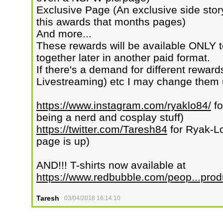
Exclusive Page (An exclusive side story
this awards that months pages)
And more...
These rewards will be available ONLY t
together later in another paid format.
If there's a demand for different reward
Livestreaming) etc I may change them u
https://www.instagram.com/ryaklo84/
fo
being a nerd and cosplay stuff)
https://twitter.com/Taresh84
for Ryak-L
page is up)
AND!!! T-shirts now available at
https://www.redbubble.com/peop...prod
Taresh
03/04/2018 16:14:10