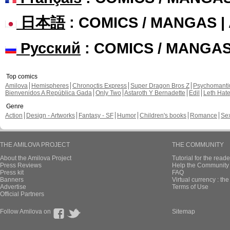
日本語
: COMICS / MANGAS 
Русский
: COMICS / MANGA
Top comics
Amilova
Hemispheres
Chronoctis Express
Super Dragon Bros Z
Psychomant
Bienvenidos A República Gada
Only Two
Astaroth Y Bernadette
Edil
Leth Hat
Genre
Action
Design - Artworks
Fantasy - SF
Humor
Children's books
Romance
Se
THE AMILOVA PROJECT
THE COMMUNITY
About the Amilova Project
Tutorial for the reade
Press Reviews
Help the Community 
Press kit
FAQ
Banners
Virtual currency : th
Advertise
Terms of Use
Official Partners
Follow Amilova on
Sitemap