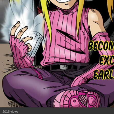
2016 views