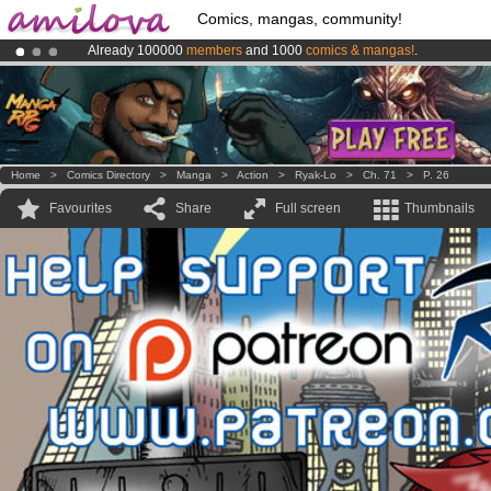
Comics, mangas, community!
Already 100000
members
and 1000
comics & mangas!
.
Amilova
Kickstarter is now LIVE
!.
Premium membership from
3.95 euros
per month !
Get membership
Home
>
Comics Directory
>
Manga
>
Action
>
Ryak-Lo
>
Ch. 71
>
P. 26
Favourites
Share
Full screen
Thumbnails