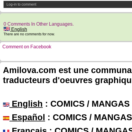
Log-in to comment
0 Comments In Other Languages.
English
There are no comments for now.
Comment on Facebook
Amilova.com est une communauté
traducteurs d'oeuvres graphiqu
English
: COMICS / MANGAS
Español
: COMICS / MANGAS
Français
: COMICS / MANGA