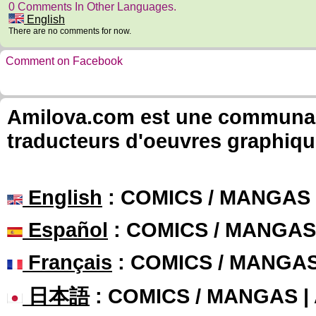
0 Comments In Other Languages.
English
There are no comments for now.
Comment on Facebook
Amilova.com est une communauté
traducteurs d'oeuvres graphiqu
English
: COMICS / MANGAS
Español
: COMICS / MANGAS
Français
: COMICS / MANGA
日本語
: COMICS / MANGAS 