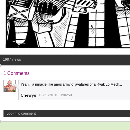
1987 views
1 Comments
Yeah... a miracle like años army of avatares or a Ryak Lo Mech...
31
Chewys
01/21/2018 13:06:50
Log-in to comment