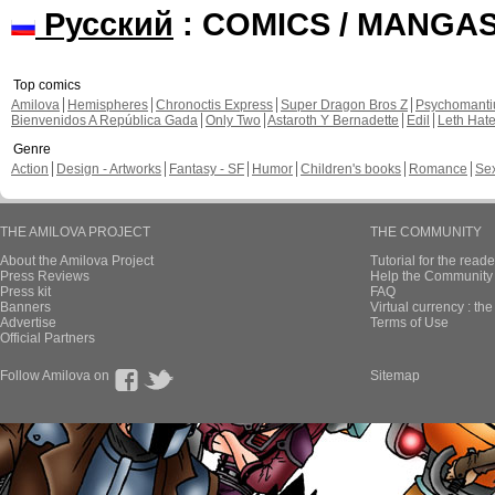
Русский
: COMICS / MANGA
Top comics
Amilova
Hemispheres
Chronoctis Express
Super Dragon Bros Z
Psychomant
Bienvenidos A República Gada
Only Two
Astaroth Y Bernadette
Edil
Leth Hat
Genre
Action
Design - Artworks
Fantasy - SF
Humor
Children's books
Romance
Se
THE AMILOVA PROJECT
THE COMMUNITY
About the Amilova Project
Tutorial for the reade
Press Reviews
Help the Community 
Press kit
FAQ
Banners
Virtual currency : th
Advertise
Terms of Use
Official Partners
Follow Amilova on
Sitemap