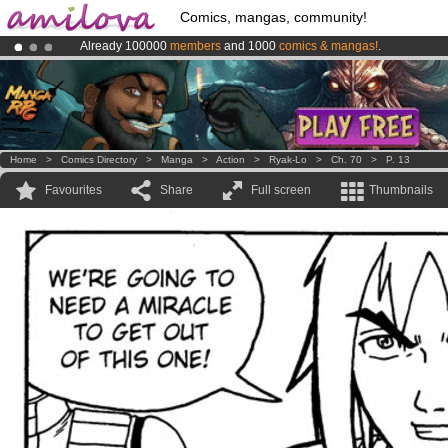
Comics, mangas, community!
Already 100000
members
and 1000
comics & mangas!
.
Premium membership from
3.95 euros
per month !
Get membership
Amilova
Kickstarter is now LIVE
!.
Home
>
Comics Directory
>
Manga
>
Action
>
Ryak-Lo
>
Ch. 70
>
P. 13
Favourites
Share
Full screen
Thumbnails