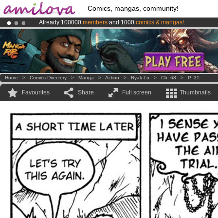
Comics, mangas, community!
Already 100000
members
and 1000
comics & mangas!
.
Premium membership from
3.95 euros
per month !
Get membership
Amilova
Kickstarter is now LIVE
!.
Home
>
Comics Directory
>
Manga
>
Action
>
Ryak-Lo
>
Ch. 68
>
P. 31
Favourites
Share
Full screen
Thumbnails