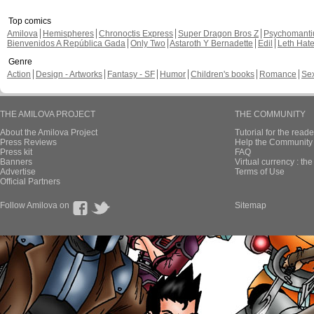
Top comics
Amilova
Hemispheres
Chronoctis Express
Super Dragon Bros Z
Psychomant
Bienvenidos A República Gada
Only Two
Astaroth Y Bernadette
Edil
Leth Hat
Genre
Action
Design - Artworks
Fantasy - SF
Humor
Children's books
Romance
Se
THE AMILOVA PROJECT
THE COMMUNITY
About the Amilova Project
Tutorial for the reade
Press Reviews
Help the Community 
Press kit
FAQ
Banners
Virtual currency : th
Advertise
Terms of Use
Official Partners
Follow Amilova on
Sitemap