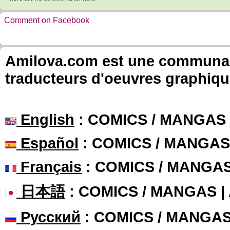
Comment on Facebook
Amilova.com est une communauté
traducteurs d'oeuvres graphiqu
English
: COMICS / MANGAS
Español
: COMICS / MANGAS
Français
: COMICS / MANGA
日本語
: COMICS / MANGAS 
Русский
: COMICS / MANGA