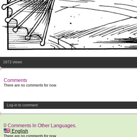
1872 views
Comments
There are no comments for now.
Log-in to comment
0 Comments In Other Languages.
English
There are no comments for now.