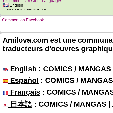
0 Comments In Other Languages.
English
There are no comments for now.
Comment on Facebook
Amilova.com est une communauté
traducteurs d'oeuvres graphiqu
English
: COMICS / MANGAS
Español
: COMICS / MANGAS
Français
: COMICS / MANGA
日本語
: COMICS / MANGAS 