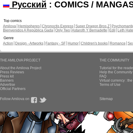
Русский
: COMICS / MANGA
Top comics
Amilova
Hemispheres
Chronoctis Express
Super Dragon Bros Z
Psychomant
Bienvenidos A República Gada
Only Two
Astaroth Y Bernadette
Edil
Leth Hat
Genre
Action
Design - Artworks
Fantasy - SF
Humor
Children's books
Romance
Se
THE AMILOVA PROJECT
THE COMMUNITY
About the Amilova Project
Tutorial for the reade
Press Reviews
Help the Community 
Press kit
FAQ
Banners
Virtual currency : th
Advertise
Terms of Use
Official Partners
Follow Amilova on
Sitemap