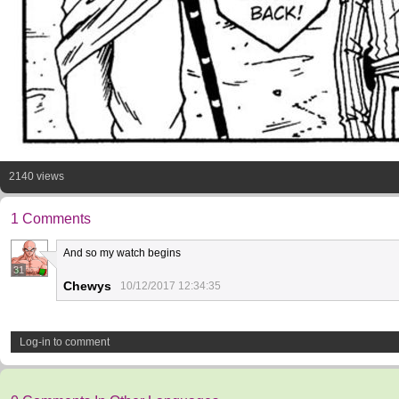
2140 views
1 Comments
And so my watch begins
31
Chewys
10/12/2017 12:34:35
Log-in to comment