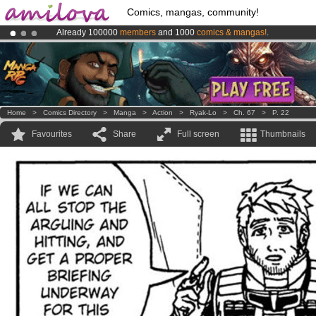
Comics, mangas, community!
Already 100000
members
and 1000
comics & mangas!
.
Premium membership from
3.95 euros
per month !
Get membership
Amilova
Kickstarter is now LIVE
!.
Home
>
Comics Directory
>
Manga
>
Action
>
Ryak-Lo
>
Ch. 67
>
P. 22
Favourites
Share
Full screen
Thumbnails