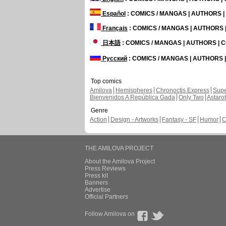
Español
: COMICS / MANGAS | AUTHORS 
Français
: COMICS / MANGAS | AUTHORS
日本語
: COMICS / MANGAS | AUTHORS |
Русский
: COMICS / MANGAS | AUTHORS
Top comics
Amilova
Hemispheres
Chronoctis Express
Supe
Bienvenidos A República Gada
Only Two
Astaro
Genre
Action
Design - Artworks
Fantasy - SF
Humor
C
THE AMILOVA PROJECT
About the Amilova Project
Press Reviews
Press kit
Banners
Advertise
Official Partners
Follow Amilova on