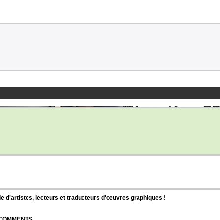
d'artistes, lecteurs et traducteurs d'oeuvres graphiques !
| COMMENTS