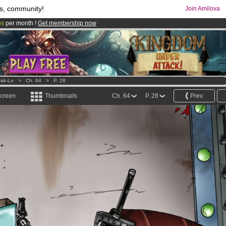
s, community!
Join Amilova
os
per month !
Get membership now
comics & mangas!
.
ak-Lo
>
Ch. 64
>
P. 28
screen
Thumbnails
Ch. 64
P. 28
Prev.