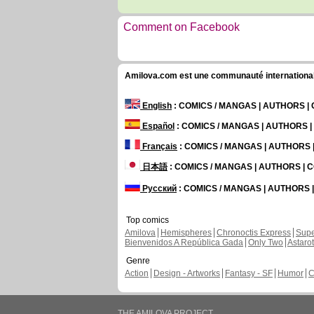
Comment on Facebook
Amilova.com est une communauté internationale 
English
: COMICS / MANGAS | AUTHORS 
Español
: COMICS / MANGAS | AUTHORS 
Français
: COMICS / MANGAS | AUTHORS
日本語
: COMICS / MANGAS | AUTHORS |
Русский
: COMICS / MANGAS | AUTHORS
Top comics
Amilova
Hemispheres
Chronoctis Express
Supe
Bienvenidos A República Gada
Only Two
Astaro
Genre
Action
Design - Artworks
Fantasy - SF
Humor
C
THE AMILOVA PROJECT