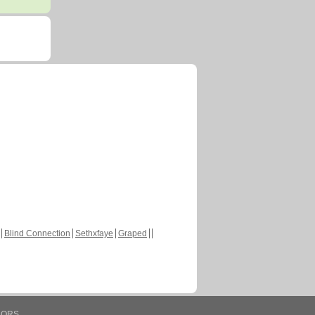
Blind Connection
Sethxfaye
Graped
HORS