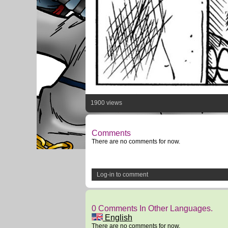
1900 views
Comments
There are no comments for now.
Log-in to comment
0 Comments In Other Languages.
English
There are no comments for now.