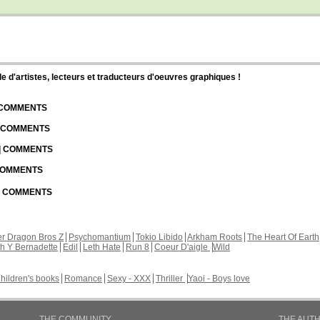
d'artistes, lecteurs et traducteurs d'oeuvres graphiques !
| COMMENTS
| COMMENTS
 | COMMENTS
 COMMENTS
 | COMMENTS
r Dragon Bros Z
Psychomantium
Tokio Libido
Arkham Roots
The Heart Of Earth
th Y Bernadette
Edil
Leth Hate
Run 8
Coeur D'aigle
Wild
hildren's books
Romance
Sexy - XXX
Thriller
Yaoi - Boys love
THE COMMUNITY
THE AUT