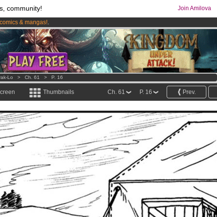
s, community!
Join Amilova
comics & mangas!
.
os
per month !
Get membership now
ak-Lo
>
Ch. 61
>
P. 16
screen
Thumbnails
Ch. 61
P. 16
Prev.