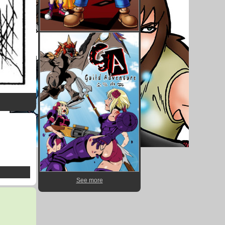
See more