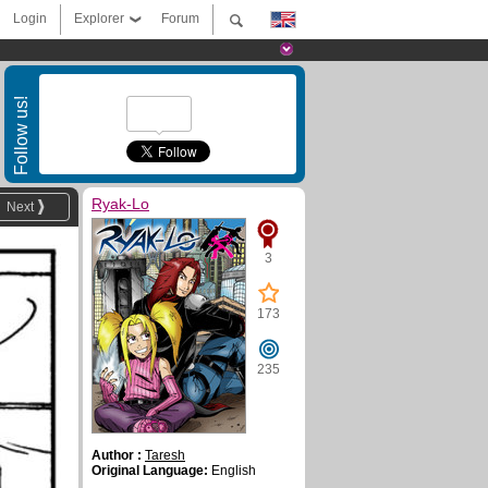
Login
Explorer
Forum
Follow us!
Ryak-Lo
Next
3
173
235
Author :
Taresh
Original Language:
English