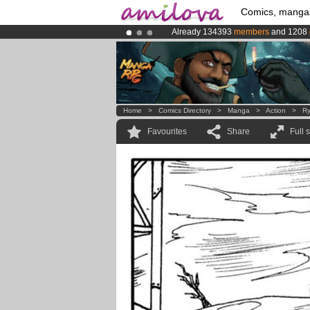
Comics, manga
Already 134393
members
and 1208
Premium membership from
3.95 eur
Amilova
Kickstarter is now LIVE
!.
Home
>
Comics Directory
>
Manga
>
Action
>
Ry
Favourites
Share
Full 