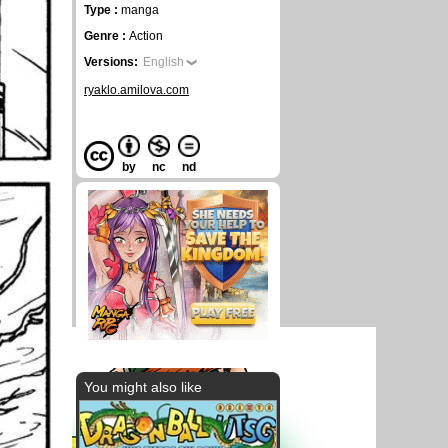
Type :
manga
Genre :
Action
Versions:
English
ryaklo.amilova.com
by
nc
nd
You might also like