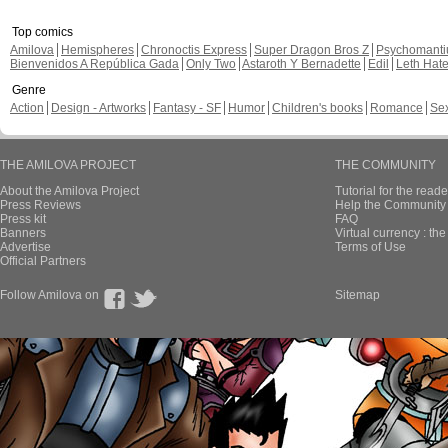
Top comics
Amilova
Hemispheres
Chronoctis Express
Super Dragon Bros Z
Psychomant
Bienvenidos A República Gada
Only Two
Astaroth Y Bernadette
Edil
Leth Hat
Genre
Action
Design - Artworks
Fantasy - SF
Humor
Children's books
Romance
Se
THE AMILOVA PROJECT
THE COMMUNITY
About the Amilova Project
Tutorial for the reade
Press Reviews
Help the Community 
Press kit
FAQ
Banners
Virtual currency : th
Advertise
Terms of Use
Official Partners
Follow Amilova on
Sitemap