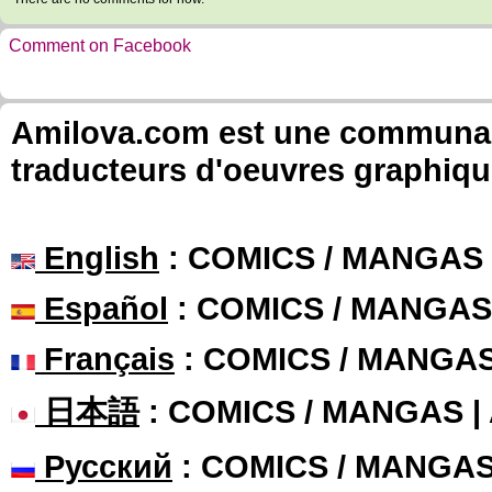
Comment on Facebook
Amilova.com est une communauté
traducteurs d'oeuvres graphiqu
English
: COMICS / MANGAS
Español
: COMICS / MANGAS
Français
: COMICS / MANGA
日本語
: COMICS / MANGAS 
Русский
: COMICS / MANGA