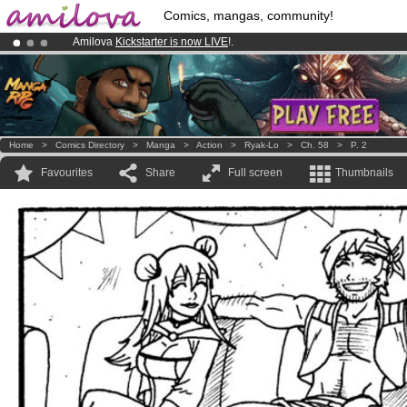
Comics, mangas, community!
Amilova
Kickstarter is now LIVE
!.
Premium membership from
3.95 euros
per month !
Get membership
Already 100000
members
and 1000
comics & mangas!
.
Home
>
Comics Directory
>
Manga
>
Action
>
Ryak-Lo
>
Ch. 58
>
P. 2
Favourites
Share
Full screen
Thumbnails