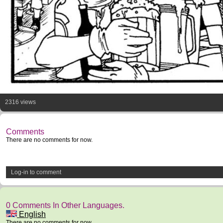
2316 views
Comments
There are no comments for now.
Log-in to comment
0 Comments In Other Languages.
English
There are no comments for now.