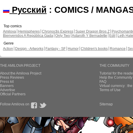
Русский
: COMICS / MANGA
Top comics
Amilova
Hemispheres
Chronoctis Express
Super Dragon Bros Z
Psychomant
Bienvenidos A República Gada
Only Two
Astaroth Y Bernadette
Edil
Leth Hat
Genre
Action
Design - Artworks
Fantasy - SF
Humor
Children's books
Romance
Se
THE AMILOVA PROJECT
THE COMMUNITY
About the Amilova Project
Tutorial for the reade
Press Reviews
Help the Community 
Press kit
FAQ
Banners
Virtual currency : th
Advertise
Terms of Use
Official Partners
Follow Amilova on
Sitemap