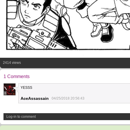
2414 views
1 Comments
YESSS
8
AceAssassain
04/25/2018 20:56:43
Log-in to comment