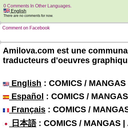
0 Comments In Other Languages.
English
There are no comments for now.
Comment on Facebook
Amilova.com est une communauté
traducteurs d'oeuvres graphiqu
English
: COMICS / MANGAS
Español
: COMICS / MANGAS
Français
: COMICS / MANGA
日本語
: COMICS / MANGAS 