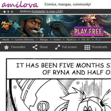
Comics, mangas, community!
Amilova
Kickstarter is now LIVE
!.
Premium membership from
3.95 euros
per month !
Get membership
Already 100000
members
and 1000
comics & mangas!
.
Home
>
Comics Directory
>
Manga
>
Action
>
Ryak-Lo
>
Ch. 57
>
P. 2
Favourites
Share
Full screen
Thumbnails