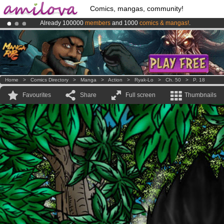
Comics, mangas, community!
Already 100000
members
and 1000
comics & mangas!
.
Amilova
Kickstarter is now LIVE
!.
Premium membership from
3.95 euros
per month !
Get membership
Home
>
Comics Directory
>
Manga
>
Action
>
Ryak-Lo
>
Ch. 50
>
P. 18
Favourites
Share
Full screen
Thumbnails