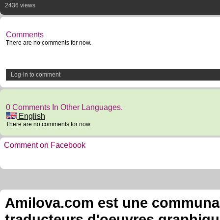
2436 views
Comments
There are no comments for now.
Log-in to comment
0 Comments In Other Languages.
English
There are no comments for now.
Comment on Facebook
Amilova.com est une communauté
traducteurs d'oeuvres graphiqu