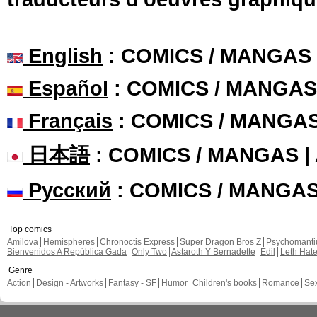
English
: COMICS / MANGAS
Español
: COMICS / MANGAS
Français
: COMICS / MANGA
日本語
: COMICS / MANGAS 
Русский
: COMICS / MANGA
Top comics
Amilova
Hemispheres
Chronoctis Express
Super Dragon Bros Z
Psychomant
Bienvenidos A República Gada
Only Two
Astaroth Y Bernadette
Edil
Leth Hat
Genre
Action
Design - Artworks
Fantasy - SF
Humor
Children's books
Romance
Se