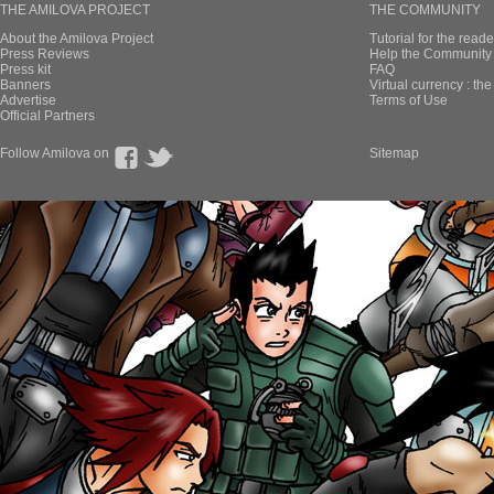
THE AMILOVA PROJECT
THE COMMUNITY
About the Amilova Project
Tutorial for the reade
Press Reviews
Help the Community 
Press kit
FAQ
Banners
Virtual currency : th
Advertise
Terms of Use
Official Partners
Follow Amilova on
Sitemap