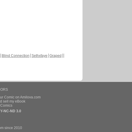
Blind Connection
Sethxfaye
Graped
HORS
our Comic on Amilova.com
d sell my eBook
e Comics
Y-NC-ND 3.0
om since 2010