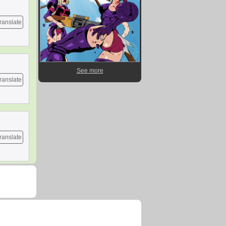
ranslate
See more
ranslate
ranslate