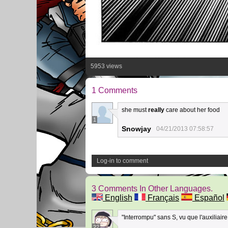
5953 views
1 Comments
she must
really
care about her food
1
Snowjay
04/21/2013 07:58:57
Log-in to comment
3 Comments In Other Languages.
English
Français
Español
"Interrompu" sans S, vu que l'auxiliaire 
22