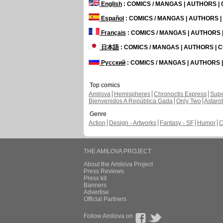
English
: COMICS / MANGAS | AUTHORS 
Español
: COMICS / MANGAS | AUTHORS 
Français
: COMICS / MANGAS | AUTHORS
日本語
: COMICS / MANGAS | AUTHORS |
Русский
: COMICS / MANGAS | AUTHORS
Top comics
Amilova
Hemispheres
Chronoctis Express
Supe
Bienvenidos A República Gada
Only Two
Astaro
Genre
Action
Design - Artworks
Fantasy - SF
Humor
C
THE AMILOVA PROJECT
About the Amilova Project
Press Reviews
Press kit
Banners
Advertise
Official Partners
Follow Amilova on