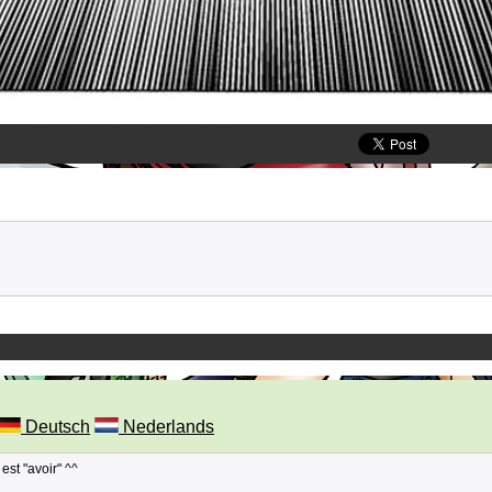
Deutsch
Nederlands
est "avoir" ^^