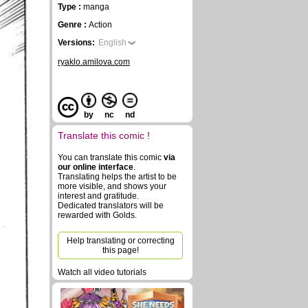
Type :
manga
Genre :
Action
Versions:
English
ryaklo.amilova.com
by
nc
nd
Translate this comic !
You can translate this comic
via
our online interface
.
Translating helps the artist to be
more visible, and shows your
interest and gratitude.
Dedicated translators will be
rewarded with Golds.
Help translating or correcting
this page!
Watch all video tutorials