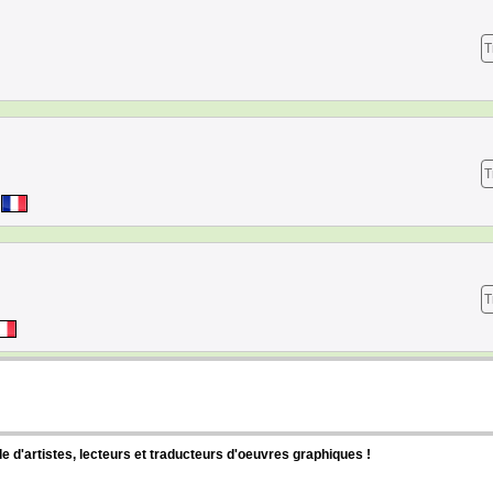
T
T
T
d'artistes, lecteurs et traducteurs d'oeuvres graphiques !