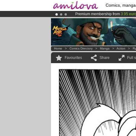
Comics, manga
Premium membership from
3.95 eur
Already 100000
members
and 1000
Amilova
Kickstarter is now LIVE
!.
Home
>
Comics Directory
>
Manga
>
Action
>
Ry
Favourites
Share
Full 