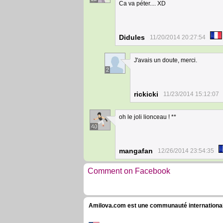
Ca va péter.... XD
Didules
11/20/2014 20:27:54
J'avais un doute, merci.
2
rickicki
11/23/2014 15:12:07
oh le joli lionceau ! **
40
mangafan
12/26/2014 23:54:35
Comment on Facebook
Amilova.com est une communauté internationale 