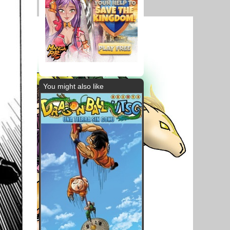
You might also like