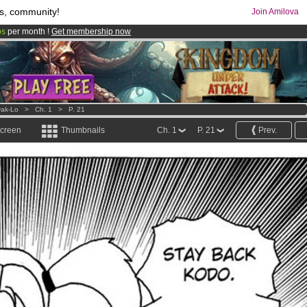
s, community!
Join Amilova
os
per month !
Get membership now
comics & mangas!
.
ak-Lo
>
Ch. 1
>
P. 21
screen
Thumbnails
Ch. 1
P. 21
Prev.