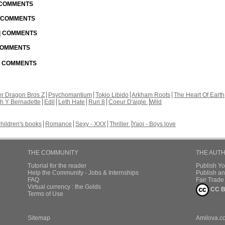
| COMMENTS
| COMMENTS
 | COMMENTS
 COMMENTS
 | COMMENTS
r Dragon Bros Z
Psychomantium
Tokio Libido
Arkham Roots
The Heart Of Earth
th Y Bernadette
Edil
Leth Hate
Run 8
Coeur D'aigle
Wild
hildren's books
Romance
Sexy - XXX
Thriller
Yaoi - Boys love
THE COMMUNITY
THE AUT
Tutorial for the reader
Publish Y
Help the Community - Jobs & Internships
Publish an
FAQ
Fair Trad
Virtual currency : the Golds
CC B
Terms of Use
Sitemap
Amilova.c