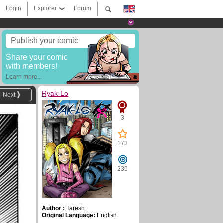
Login
Explorer
Forum
Publish your comic
Share your comic
with members!
Learn more...
Ryak-Lo
Next
3
173
235
Author :
Taresh
Original Language:
English