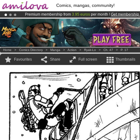
Comics, mangas, community!
Premium membership from
3.95 euros
per month !
Get membership
Amilova
Kickstarter is now LIVE
!.
Already 100000
members
and 1000
comics & mangas!
.
Home
>
Comics Directory
>
Manga
>
Action
>
Ryak-Lo
>
Ch. 47
>
P. 17
Favourites
Share
Full screen
Thumbnails