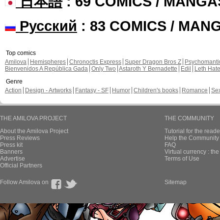
日本語
: 69 COMICS / MANGA
Русский
: 83 COMICS / MAN
Top comics
Amilova
Hemispheres
Chronoctis Express
Super Dragon Bros Z
Psychomant
Bienvenidos A República Gada
Only Two
Astaroth Y Bernadette
Edil
Leth Hat
Genre
Action
Design - Artworks
Fantasy - SF
Humor
Children's books
Romance
Se
THE AMILOVA PROJECT
THE COMMUNITY
About the Amilova Project
Tutorial for the reade
Press Reviews
Help the Community 
Press kit
FAQ
Banners
Virtual currency : th
Advertise
Terms of Use
Official Partners
Follow Amilova on
Sitemap