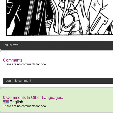
2709 views
Comments
There are no comments for now.
Log-in to comment
0 Comments In Other Languages.
English
There are no comments for now.