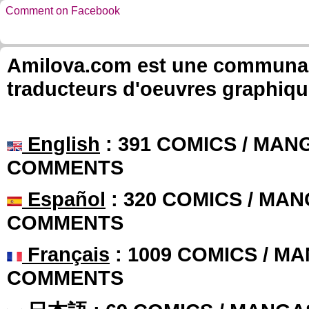
Comment on Facebook
Amilova.com est une communauté
traducteurs d'oeuvres graphiqu
English
: 391 COMICS / MANG
COMMENTS
Español
: 320 COMICS / MAN
COMMENTS
Français
: 1009 COMICS / MA
COMMENTS