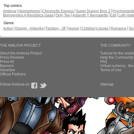
Top comics
Amilova
Hemispheres
Chronoctis Express
Super Dragon Bros Z
Psychomant
Bienvenidos A República Gada
Only Two
Astaroth Y Bernadette
Edil
Leth Hat
Genre
Action
Design - Artworks
Fantasy - SF
Humor
Children's books
Romance
Se
THE AMILOVA PROJECT
THE COMMUNITY
About the Amilova Project
Tutorial for the reade
Press Reviews
Help the Community 
Press kit
FAQ
Banners
Virtual currency : th
Advertise
Terms of Use
Official Partners
Follow Amilova on
Sitemap