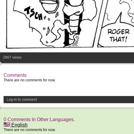
2867 views
Comments
There are no comments for now.
Log-in to comment
0 Comments In Other Languages.
English
There are no comments for now.