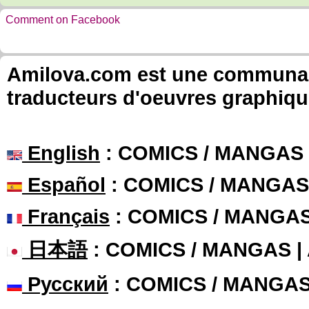
Comment on Facebook
Amilova.com est une communauté
traducteurs d'oeuvres graphiqu
English
: COMICS / MANGAS
Español
: COMICS / MANGAS
Français
: COMICS / MANGA
日本語
: COMICS / MANGAS 
Русский
: COMICS / MANGA