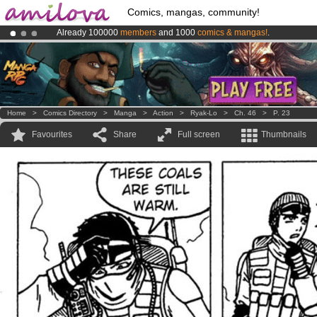
Comics, mangas, community!
Already 100000
members
and 1000
comics & mangas!
.
Amilova
Kickstarter is now LIVE
!.
Premium membership from
3.95 euros
per month !
Get membership
Home
>
Comics Directory
>
Manga
>
Action
>
Ryak-Lo
>
Ch. 46
>
P. 23
Favourites
Share
Full screen
Thumbnails