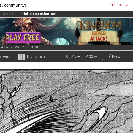
s, community!
Join Amilova
os
per month !
Get membership now
comics & mangas!
.
ak-Lo
>
Ch. 45
>
P. 32
screen
Thumbnails
Ch. 45
P. 32
Prev.