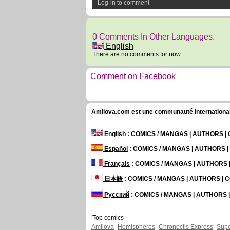
Log-in to comment
0 Comments In Other Languages.
English
There are no comments for now.
Comment on Facebook
Amilova.com est une communauté internationale 
English
: COMICS / MANGAS | AUTHORS 
Español
: COMICS / MANGAS | AUTHORS 
Français
: COMICS / MANGAS | AUTHORS
日本語
: COMICS / MANGAS | AUTHORS |
Русский
: COMICS / MANGAS | AUTHORS
Top comics
Amilova
Hemispheres
Chronoctis Express
Supe