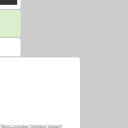
Blind Connection
Sethxfaye
Graped