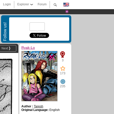
Login
Explorer
Forum
Follow us!
Ryak-Lo
Next
3
173
235
Author :
Taresh
Original Language:
English