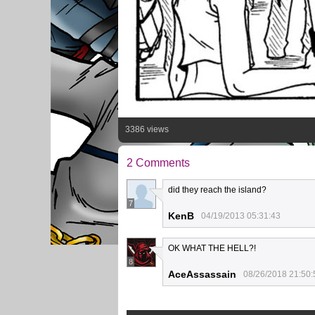
3386 views
2 Comments
did they reach the island?
7
KenB
04/19/2013 05:31:43
OK WHAT THE HELL?!
8
AceAssassain
08/26/2018 21:50: