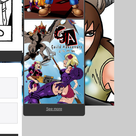
See more