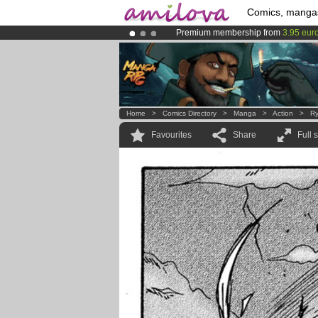
Comics, manga
Premium membership from
3.95 eur
Amilova
Kickstarter is now LIVE
!.
Already 100000
members
and 1000
Home
>
Comics Directory
>
Manga
>
Action
>
Ry
Favourites
Share
Full 