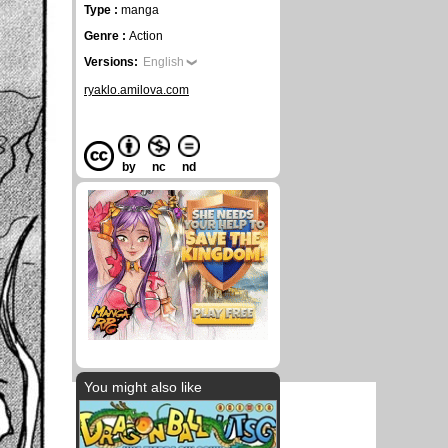
Type :
manga
Genre :
Action
Versions:
English
ryaklo.amilova.com
by
nc
nd
You might also like