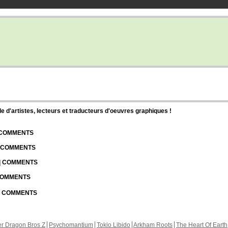
d'artistes, lecteurs et traducteurs d'oeuvres graphiques !
| COMMENTS
| COMMENTS
 | COMMENTS
 COMMENTS
 | COMMENTS
r Dragon Bros Z
Psychomantium
Tokio Libido
Arkham Roots
The Heart Of Earth