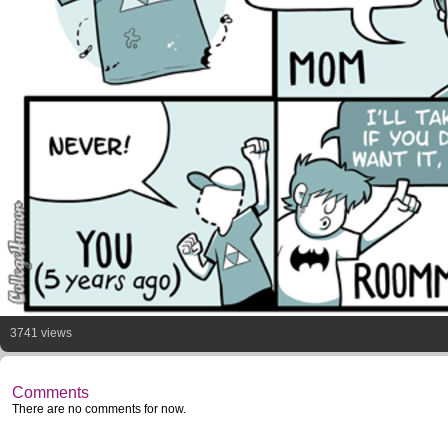
3741 views
Comments
There are no comments for now.