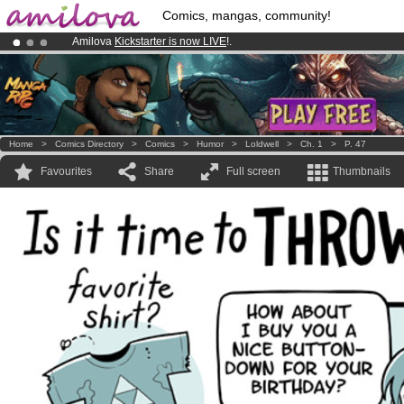
Comics, mangas, community!
Amilova
Kickstarter is now LIVE
!.
Premium membership from
3.95 euros
per month !
Get membership
Already 134393
members
and 1208
comics & mangas!
.
Home
>
Comics Directory
>
Comics
>
Humor
>
Loldwell
>
Ch. 1
>
P. 47
Favourites
Share
Full screen
Thumbnails