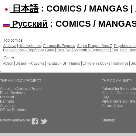
日本語
: COMICS / MANGAS 
Русский
: COMICS / MANGA
Top comics
Amilova
Hemispheres
Chronoctis Express
Super Dragon Bros Z
Psychomant
Bienvenidos A República Gada
Only Two
Astaroth Y Bernadette
Edil
Leth Hat
Genre
Action
Design - Artworks
Fantasy - SF
Humor
Children's books
Romance
Se
THE AMILOVA PROJECT
THE COMMUNITY
About the Amilova Project
Tutorial for the reade
Press Reviews
Help the Community 
Press kit
FAQ
Banners
Virtual currency : th
Advertise
Terms of Use
Official Partners
Follow Amilova on
Sitemap