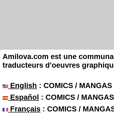
Amilova.com est une communauté
traducteurs d'oeuvres graphiqu
English
: COMICS / MANGAS
Español
: COMICS / MANGAS
Français
: COMICS / MANGA