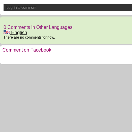
Log-in to comment
0 Comments In Other Languages.
English
There are no comments for now.
Comment on Facebook