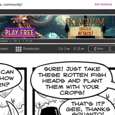
s, community!
Join Amilova
os
per month !
Get membership now
comics & mangas!
.
oldwell
>
Ch. 1
>
P. 21
screen
Thumbnails
Ch. 1
P. 21
Prev.