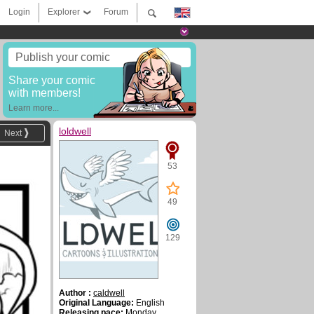
Login
Explorer
Forum
Publish your comic
Share your comic
with members!
Learn more...
loldwell
Next
53
49
129
Author :
caldwell
Original Language:
English
Releasing pace:
Monday,