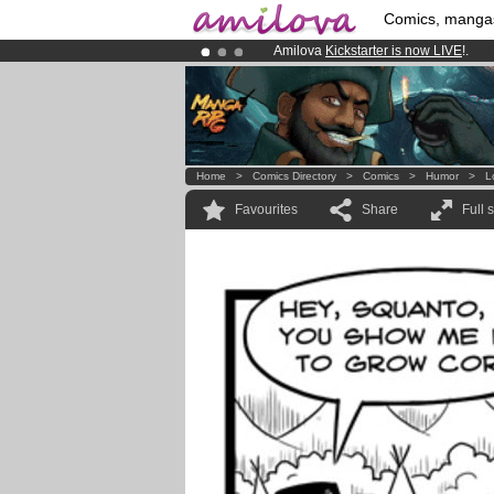
Comics, manga
Amilova
Kickstarter is now LIVE
!.
Premium membership from
3.95 eur
Already 100000
members
and 1000
Home
>
Comics Directory
>
Comics
>
Humor
>
L
Favourites
Share
Full 