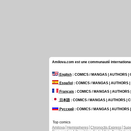
Amilova.com est une communauté internationale 
English
: COMICS / MANGAS | AUTHORS 
Español
: COMICS / MANGAS | AUTHORS 
Français
: COMICS / MANGAS | AUTHORS
日本語
: COMICS / MANGAS | AUTHORS |
Русский
: COMICS / MANGAS | AUTHORS
Top comics
Amilova
Hemispheres
Chronoctis Express
Supe