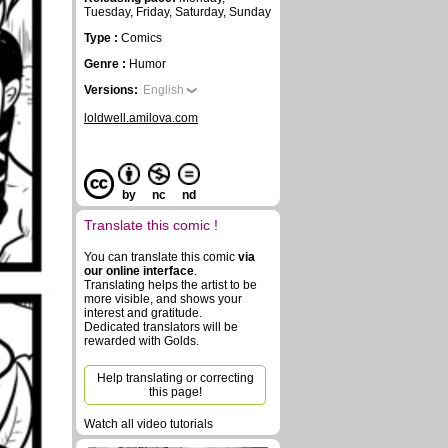
Tuesday, Friday, Saturday, Sunday
Type :
Comics
Genre :
Humor
Versions:
English
loldwell.amilova.com
by
nc
nd
Translate this comic !
You can translate this comic
via
our online interface
.
Translating helps the artist to be
more visible, and shows your
interest and gratitude.
Dedicated translators will be
rewarded with Golds.
Help translating or correcting
this page!
Watch all video tutorials