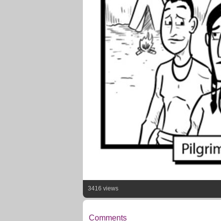
3416 views
Comments