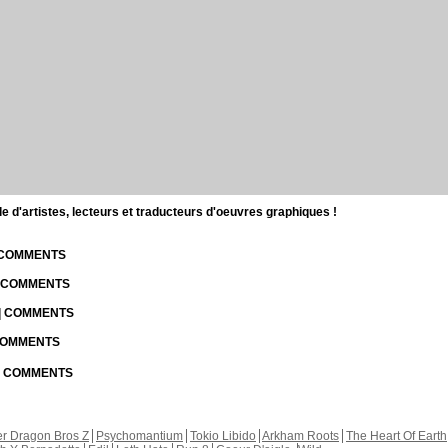
d'artistes, lecteurs et traducteurs d'oeuvres graphiques !
| COMMENTS
| COMMENTS
 | COMMENTS
 COMMENTS
 | COMMENTS
r Dragon Bros Z
Psychomantium
Tokio Libido
Arkham Roots
The Heart Of Earth