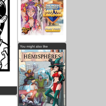
You might also like