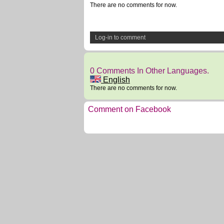
There are no comments for now.
Log-in to comment
0 Comments In Other Languages.
English
There are no comments for now.
Comment on Facebook