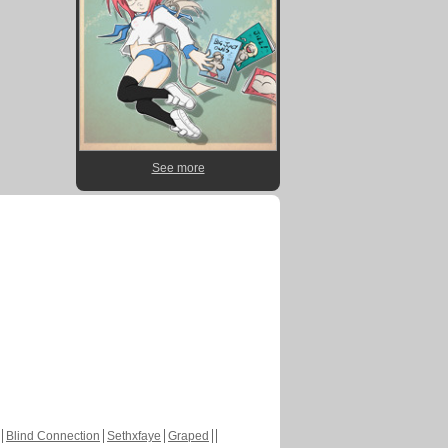
See more
Blind Connection
Sethxfaye
Graped