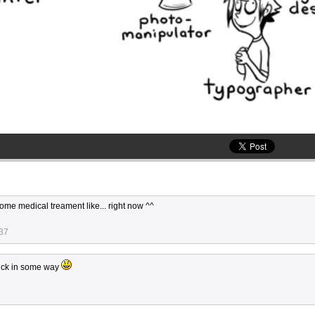
me medical treament like... right now ^^
:37
sick in some way