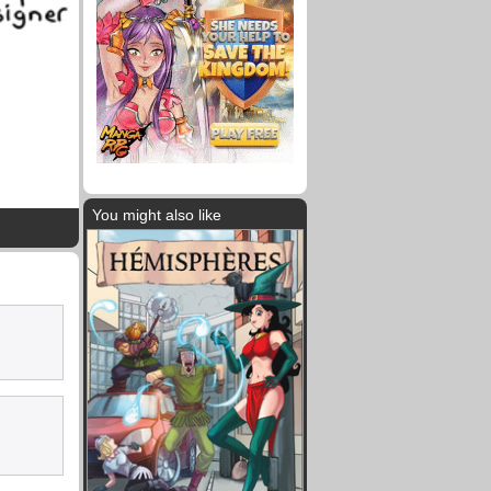
You might also like