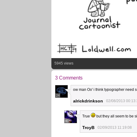
5945 views
3 Comments
ow man Oo' i think typographer need so
24
alrickdrinkson
02/08/2013 00:13
True
but they all seem to be 
41
TroyB
02/09/2013 11:19:08