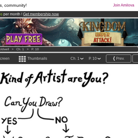
s, community!
Join Amilova
os
per month !
Get membership now
comics & mangas!
.
oldwell
>
Ch. 1
>
P. 10
screen
Thumbnails
Ch. 1
P. 10
Prev.