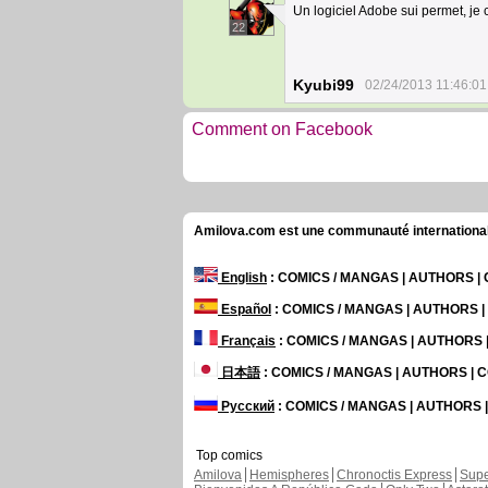
Un logiciel Adobe sui permet, je 
22
Kyubi99
02/24/2013 11:46:01
Comment on Facebook
Amilova.com est une communauté internationale 
English
: COMICS / MANGAS | AUTHORS 
Español
: COMICS / MANGAS | AUTHORS 
Français
: COMICS / MANGAS | AUTHORS
日本語
: COMICS / MANGAS | AUTHORS |
Русский
: COMICS / MANGAS | AUTHORS
Top comics
Amilova
Hemispheres
Chronoctis Express
Supe