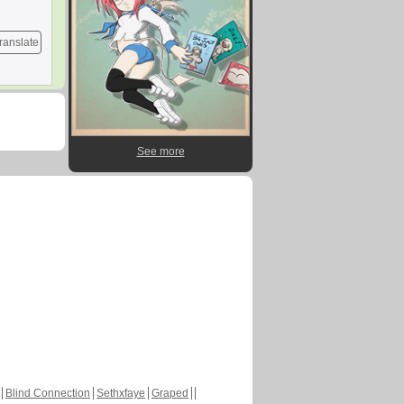
ranslate
See more
Blind Connection
Sethxfaye
Graped