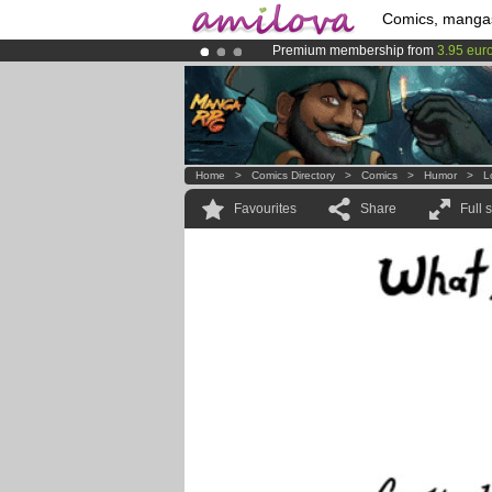
Comics, manga
Premium membership from
3.95 eur
Amilova
Kickstarter is now LIVE
!.
Already 134393
members
and 1208
Home
>
Comics Directory
>
Comics
>
Humor
>
L
Favourites
Share
Full 