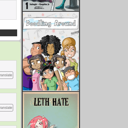
ranslate
ranslate