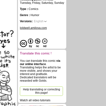
Tuesday, Friday, Saturday, Sunday
Type :
Comics
Genre :
Humor
Versions:
English
loldwell.amilova.com
by
nc
nd
Translate this comic !
You can translate this comic
via
our online interface
.
Translating helps the artist to be
more visible, and shows your
interest and gratitude.
Dedicated translators will be
rewarded with Golds.
Help translating or correcting
this page!
Watch all video tutorials