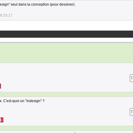
esign" seul dans la conception (pour dessiner).
06:33:17
T
x. C'est quoi un "indesign" ?
T