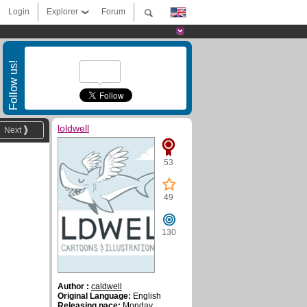
Login
Explorer
Forum
Follow us!
loldwell
Next
53
49
130
Author :
caldwell
Original Language:
English
Releasing pace:
Monday,