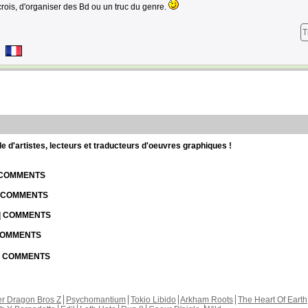
crois, d'organiser des Bd ou un truc du genre.
T
d'artistes, lecteurs et traducteurs d'oeuvres graphiques !
| COMMENTS
| COMMENTS
 | COMMENTS
 COMMENTS
 | COMMENTS
r Dragon Bros Z
Psychomantium
Tokio Libido
Arkham Roots
The Heart Of Earth