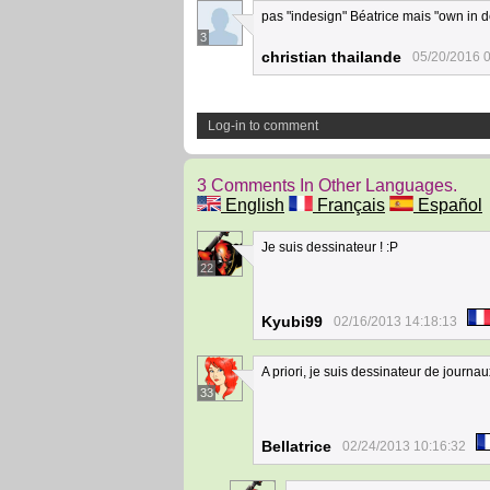
pas "indesign" Béatrice mais "own in d
3
christian thailande
05/20/2016 
Log-in to comment
3 Comments In Other Languages.
English
Français
Español
Je suis dessinateur ! :P
22
Kyubi99
02/16/2013 14:18:13
A priori, je suis dessinateur de journau
33
Bellatrice
02/24/2013 10:16:32