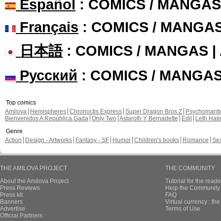
Español
: COMICS / MANGAS
Français
: COMICS / MANGA
日本語
: COMICS / MANGAS 
Русский
: COMICS / MANGA
Top comics
Amilova
Hemispheres
Chronoctis Express
Super Dragon Bros Z
Psychomant
Bienvenidos A República Gada
Only Two
Astaroth Y Bernadette
Edil
Leth Hat
Genre
Action
Design - Artworks
Fantasy - SF
Humor
Children's books
Romance
Se
THE AMILOVA PROJECT
THE COMMUNITY
About the Amilova Project
Tutorial for the reade
Press Reviews
Help the Community 
Press kit
FAQ
Banners
Virtual currency : th
Advertise
Terms of Use
Official Partners