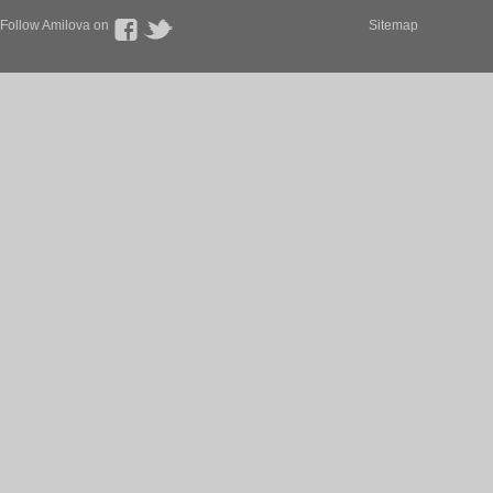
Follow Amilova on
Sitemap