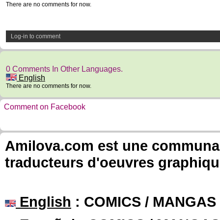
There are no comments for now.
Log-in to comment
0 Comments In Other Languages.
English
There are no comments for now.
Comment on Facebook
Amilova.com est une communauté
traducteurs d'oeuvres graphiqu
English
: COMICS / MANGAS