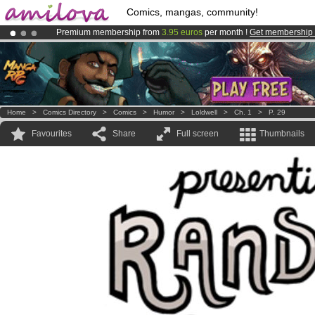
Comics, mangas, community!
Premium membership from
3.95 euros
per month !
Get membership
Amilova
Kickstarter is now LIVE
!.
Already 100000
members
and 1000
comics & mangas!
.
Home
>
Comics Directory
>
Comics
>
Humor
>
Loldwell
>
Ch. 1
>
P. 29
Favourites
Share
Full screen
Thumbnails