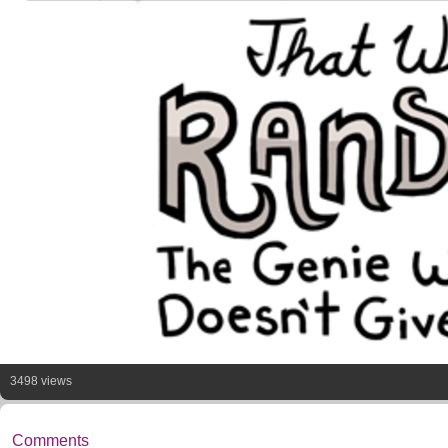
3498 views
Comments