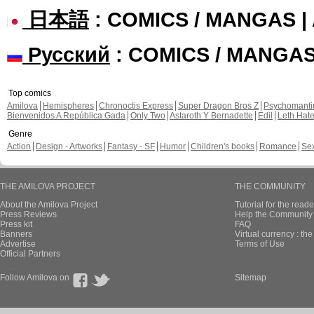
日本語
: COMICS / MANGAS 
Русский
: COMICS / MANGA
Top comics
Amilova
Hemispheres
Chronoctis Express
Super Dragon Bros Z
Psychomant
Bienvenidos A República Gada
Only Two
Astaroth Y Bernadette
Edil
Leth Hat
Genre
Action
Design - Artworks
Fantasy - SF
Humor
Children's books
Romance
Se
THE AMILOVA PROJECT
THE COMMUNITY
About the Amilova Project
Tutorial for the reade
Press Reviews
Help the Community 
Press kit
FAQ
Banners
Virtual currency : th
Advertise
Terms of Use
Official Partners
Follow Amilova on
Sitemap