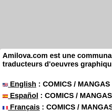
Amilova.com est une communauté
traducteurs d'oeuvres graphiqu
English
: COMICS / MANGAS
Español
: COMICS / MANGAS
Français
: COMICS / MANGA