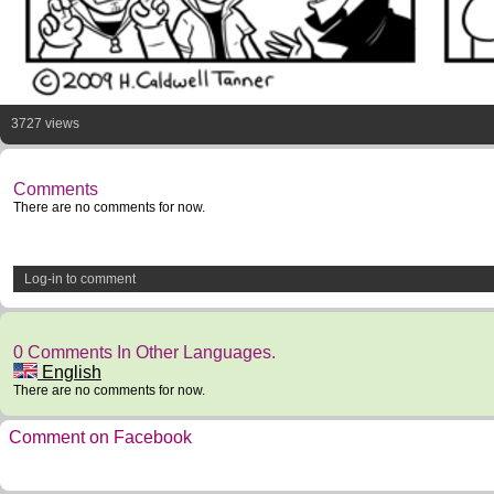
3727 views
Comments
There are no comments for now.
Log-in to comment
0 Comments In Other Languages.
English
There are no comments for now.
Comment on Facebook