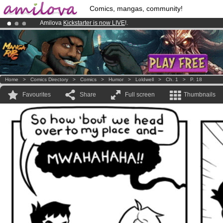
Comics, mangas, community!
Amilova
Kickstarter is now LIVE
!.
Premium membership from
3.95 euros
per month !
Get membership
Already 100000
members
and 1000
comics & mangas!
.
Home
>
Comics Directory
>
Comics
>
Humor
>
Loldwell
>
Ch. 1
>
P. 18
Favourites
Share
Full screen
Thumbnails