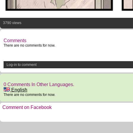
3790 views
Comments
There are no comments for now.
Log-in to comment
0 Comments In Other Languages.
English
There are no comments for now.
Comment on Facebook