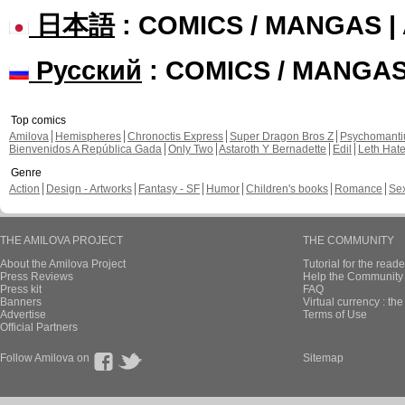
日本語
: COMICS / MANGAS 
Русский
: COMICS / MANGA
Top comics
Amilova
Hemispheres
Chronoctis Express
Super Dragon Bros Z
Psychomant
Bienvenidos A República Gada
Only Two
Astaroth Y Bernadette
Edil
Leth Hat
Genre
Action
Design - Artworks
Fantasy - SF
Humor
Children's books
Romance
Se
THE AMILOVA PROJECT
THE COMMUNITY
About the Amilova Project
Tutorial for the reade
Press Reviews
Help the Community 
Press kit
FAQ
Banners
Virtual currency : th
Advertise
Terms of Use
Official Partners
Follow Amilova on
Sitemap