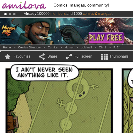
Comics, mangas, community!
Already 100000
members
and 1000
comics & mangas!
.
Premium membership from
3.95 euros
per month !
Get membership
Amilova
Kickstarter is now LIVE
!.
Home
>
Comics Directory
>
Comics
>
Humor
>
Loldwell
>
Ch. 1
>
P. 24
Favourites
Share
Full screen
Thumbnails