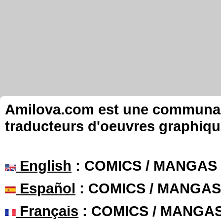
Amilova.com est une communauté
traducteurs d'oeuvres graphiqu
English
: COMICS / MANGAS
Español
: COMICS / MANGAS
Français
: COMICS / MANGA