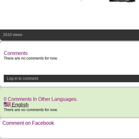
3533 views
Comments
There are no comments for now.
Log-in to comment
0 Comments In Other Languages.
English
There are no comments for now.
Comment on Facebook