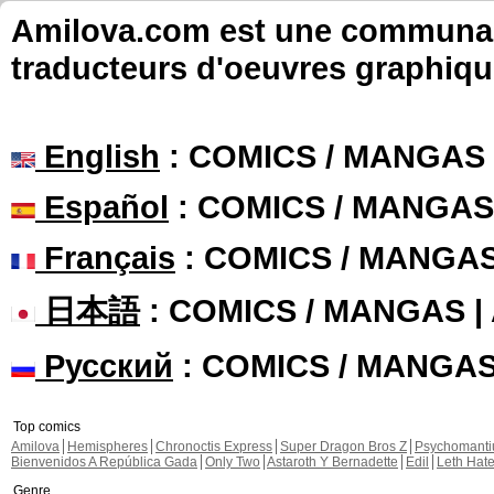
Amilova.com est une communauté
traducteurs d'oeuvres graphiqu
English
: COMICS / MANGAS
Español
: COMICS / MANGAS
Français
: COMICS / MANGA
日本語
: COMICS / MANGAS 
Русский
: COMICS / MANGA
Top comics
Amilova
Hemispheres
Chronoctis Express
Super Dragon Bros Z
Psychomant
Bienvenidos A República Gada
Only Two
Astaroth Y Bernadette
Edil
Leth Hat
Genre