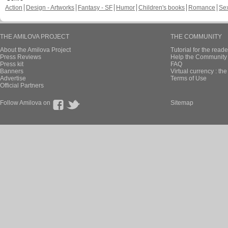
Action
Design - Artworks
Fantasy - SF
Humor
Children's books
Romance
Se
THE AMILOVA PROJECT
THE COMMUNITY
About the Amilova Project
Tutorial for the reade
Press Reviews
Help the Community 
Press kit
FAQ
Banners
Virtual currency : th
Advertise
Terms of Use
Official Partners
Follow Amilova on
Sitemap