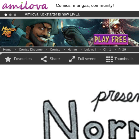
Comics, mangas, community!
Amilova
Kickstarter is now LIVE
!.
Already 100000
members
and 1000
comics & mangas!
.
Premium membership from
3.95 euros
per month !
Get membership
Home
>
Comics Directory
>
Comics
>
Humor
>
Loldwell
>
Ch. 1
>
P. 26
Favourites
Share
Full screen
Thumbnails