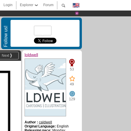
Login
Explorer
Forum
Follow us!
loldwell
Next
53
49
129
Author :
caldwell
Original Language:
English
Releasing pace:
Monday,