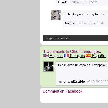
TroyB
02/10/2013 17:55:32
hehe, they're cheering Tom the ta
1
Genie
02/11/2013 12:11:54
Log-in to comment
1 Comments In Other Languages.
English
Français
Español
Tiens!J'avais un copain qui s'appelait
2
marchand2sable
08/15/2015 15:
Comment on Facebook