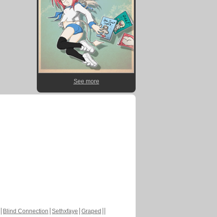
See more
Blind Connection
Sethxfaye
Graped