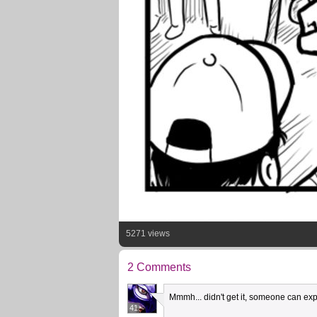
5271 views
2 Comments
Mmmh... didn't get it, someone can ex
41