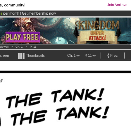
s, community!
Join Amilova
os
per month !
Get membership now
comics & mangas!
.
oldwell
>
Ch. 1
>
P. 11
screen
Thumbnails
Ch. 1
P. 11
Prev.