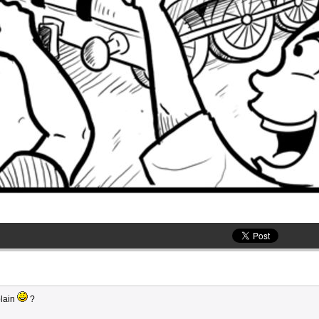
plain
?