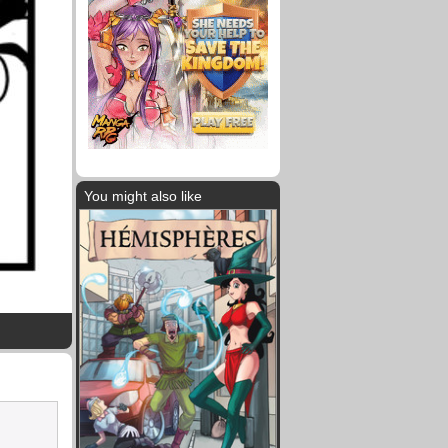
You might also like