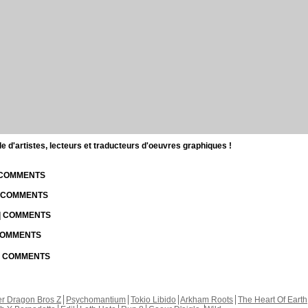
d'artistes, lecteurs et traducteurs d'oeuvres graphiques !
| COMMENTS
| COMMENTS
 | COMMENTS
 COMMENTS
 | COMMENTS
r Dragon Bros Z
Psychomantium
Tokio Libido
Arkham Roots
The Heart Of Earth