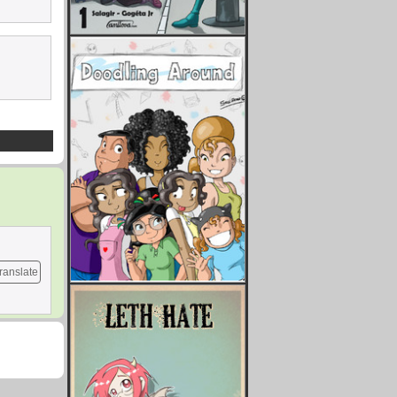
ranslate