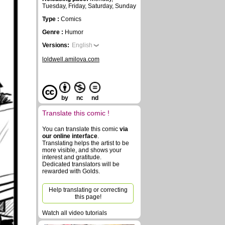
Tuesday, Friday, Saturday, Sunday
Type :
Comics
Genre :
Humor
Versions:
English
loldwell.amilova.com
by
nc
nd
Translate this comic !
You can translate this comic
via
our online interface
.
Translating helps the artist to be
more visible, and shows your
interest and gratitude.
Dedicated translators will be
rewarded with Golds.
Help translating or correcting
this page!
Watch all video tutorials