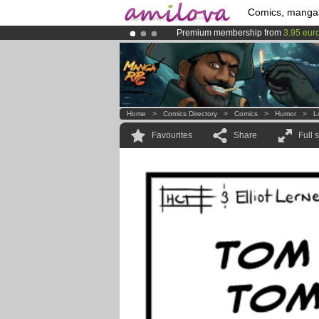
Comics, manga
Premium membership from
3.95 eur
Already 100000
members
and 1000
Amilova
Kickstarter is now LIVE
!.
Home
>
Comics Directory
>
Comics
>
Humor
>
L
Favourites
Share
Full 