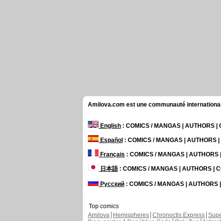
Amilova.com est une communauté internationale 
English
: COMICS / MANGAS | AUTHORS 
Español
: COMICS / MANGAS | AUTHORS 
Français
: COMICS / MANGAS | AUTHORS
日本語
: COMICS / MANGAS | AUTHORS |
Русский
: COMICS / MANGAS | AUTHORS
Top comics
Amilova
Hemispheres
Chronoctis Express
Supe