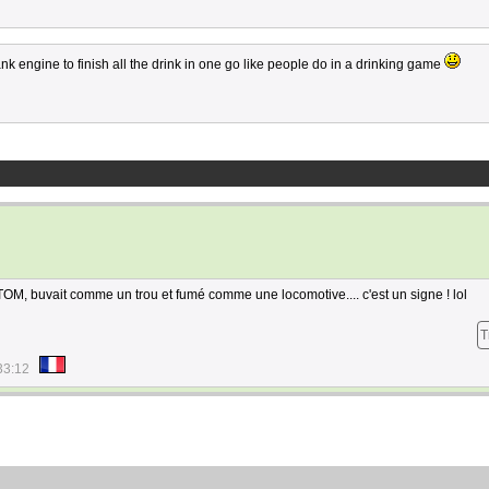
nk engine to finish all the drink in one go like people do in a drinking game
 TOM, buvait comme un trou et fumé comme une locomotive.... c'est un signe ! lol
T
33:12